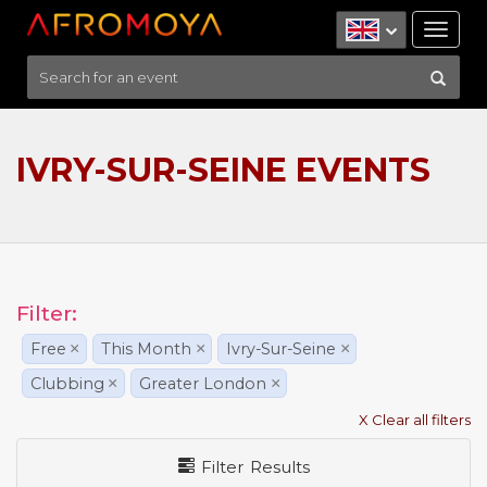
Tog
nav
IVRY-SUR-SEINE EVENTS
Filter:
Free
×
This Month
×
Ivry-Sur-Seine
×
Clubbing
×
Greater London
×
X Clear all filters
Filter Results