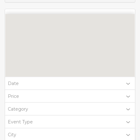
Date
Price
Category
Event Type
City