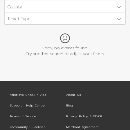
County
Ticket Type
Sorry, no events found.
Try another search or adjust your filters
AfroMoya Check-In App
About Us
Support | Help Centre
Blog
Terms of Service
Privacy Policy & GDPR
Community Guidelines
Merchant Agreement