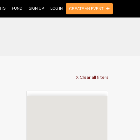
NTS
FUND
SIGN UP
LOG IN
CREATE AN EVENT
X Clear all filters