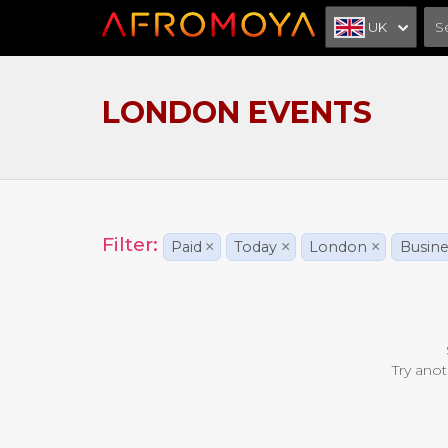
UK
LONDON EVENTS
Filter:
Paid
×
Today
×
London
×
Busine
Try anot