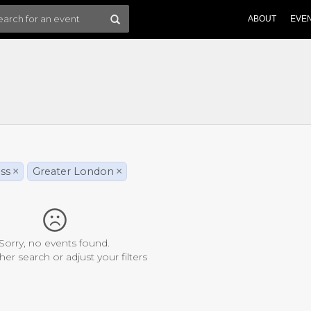
ABOUT
EVE
ss
×
Greater London
×
Sorry, no events found.
her search or adjust your filters