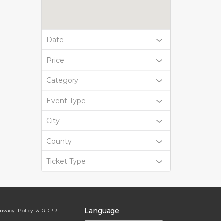
Date
Price
Category
Event Type
City
County
Ticket Type
Language
rivacy Policy & GDPR