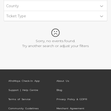
County
Ticket Type
Sorry, no events found.
Try another search or adjust your filters
AfroMoya Check-In App
About Us
Support | Help Centre
Blog
Terms of Service
Privacy Policy & GDPR
Community Guidelines
Merchant Agreement