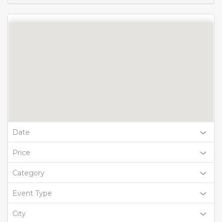
Date
Price
Category
Event Type
City