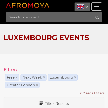
Tog
nav
LUXEMBOURG EVENTS
Filter:
Free
×
Next Week
×
Luxembourg
×
Greater London
×
X Clear all filters
Filter Results