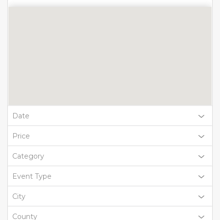
Date
Price
Category
Event Type
City
County