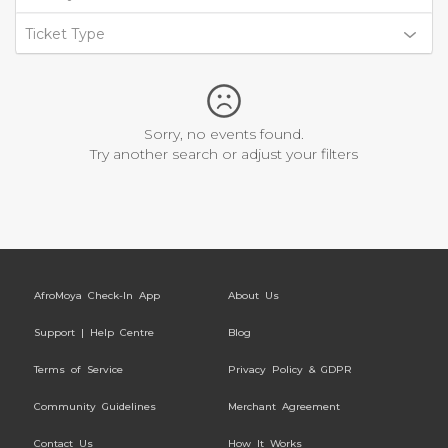
Ticket Type
Sorry, no events found.
Try another search or adjust your filters
AfroMoya Check-In App
About Us
Support | Help Centre
Blog
Terms of Service
Privacy Policy & GDPR
Community Guidelines
Merchant Agreement
Contact Us
How It Works