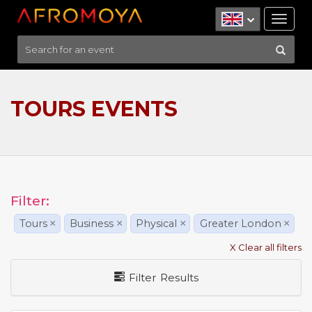
Tog
nav
TOURS EVENTS
Filter:
Tours
×
Business
×
Physical
×
Greater London
×
X Clear all filters
Filter Results