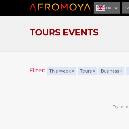
UK
TOURS EVENTS
Filter:
This Week
×
Tours
×
Business
×
Try anot