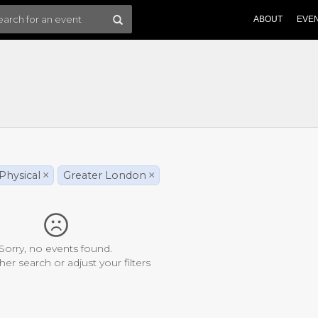
ABOUT
EVE
Physical
×
Greater London
×
Sorry, no events found.
her search or adjust your filters