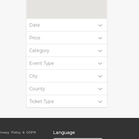
Date
Price
Category
Event Type
City
County
Ticket Type
Language
rivacy Policy & GDPR