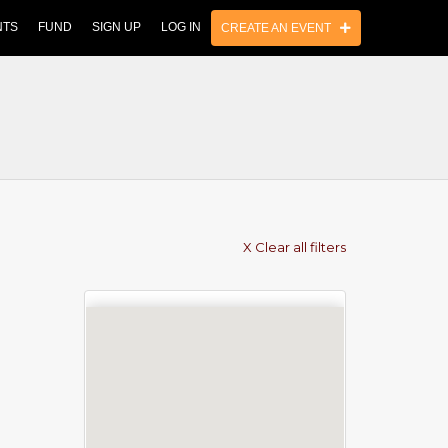
NTS
FUND
SIGN UP
LOG IN
CREATE AN EVENT
X Clear all filters