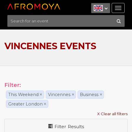
Tog
nav
VINCENNES EVENTS
Filter:
This Weekend
×
Vincennes
×
Business
×
Greater London
×
X Clear all filters
Filter Results