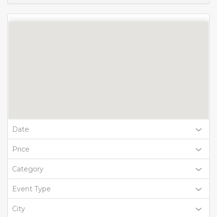
Date
Price
Category
Event Type
City