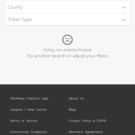
County
Ticket Type
Sorry, no events found.
Try another search or adjust your filters
AfroMoya Check-In App
About Us
Support | Help Centre
Blog
Terms of Service
Privacy Policy & GDPR
Community Guidelines
Merchant Agreement