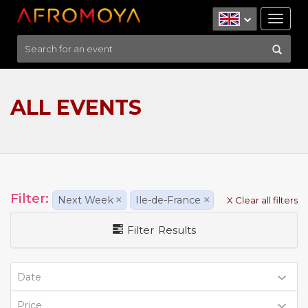
Tog
nav
ALL EVENTS
Filter:
Next Week
×
Ile-de-France
×
X Clear all filters
Filter Results
Date
Price