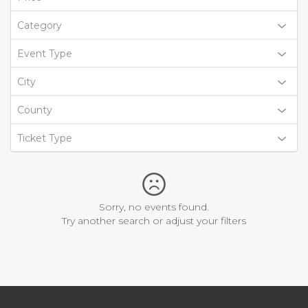
Category
Event Type
City
County
Ticket Type
Sorry, no events found.
Try another search or adjust your filters