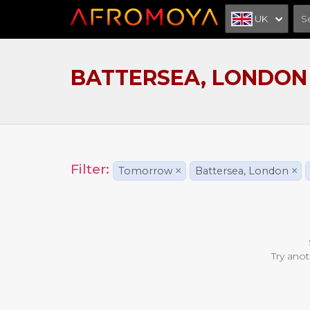
UK
BATTERSEA, LONDON
Filter:
Tomorrow
×
Battersea, London
×
Try anot