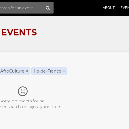
ABOUT
EVE
 EVENTS
AfroCulture
×
Ile-de-France
×
Sorry, no events found.
her search or adjust your filters