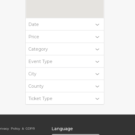
Date
Price
Category
Event Type
City
County
Ticket Type
Language
rivacy Policy & GDPR