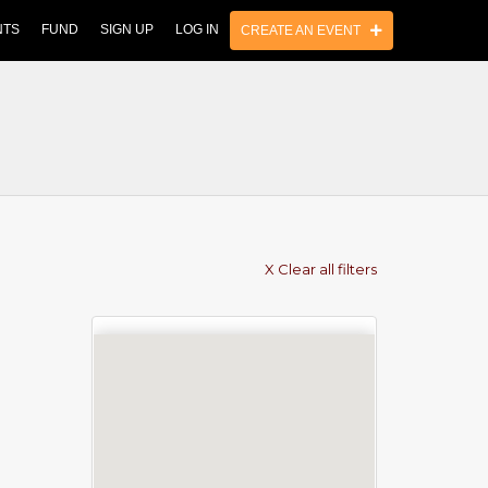
NTS
FUND
SIGN UP
LOG IN
CREATE AN EVENT
X Clear all filters