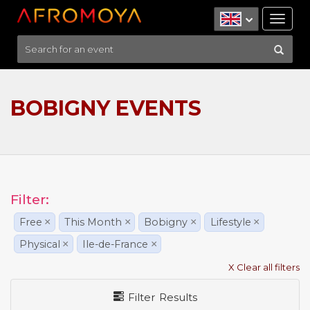
Tog
nav
BOBIGNY EVENTS
Filter:
Free
×
This Month
×
Bobigny
×
Lifestyle
×
Physical
×
Ile-de-France
×
X Clear all filters
Filter Results