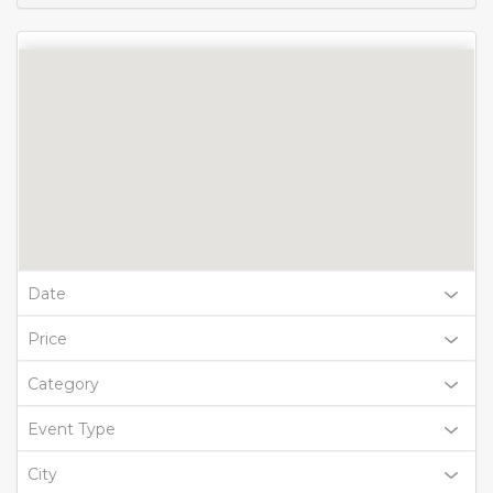
Date
Price
Category
Event Type
City