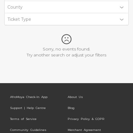
County
Ticket Type
Sorry, no events found.
Try another search or adjust your filters
AfroMoya Check-In App
About Us
Support | Help Centre
Blog
Terms of Service
Privacy Policy & GDPR
Community Guidelines
Merchant Agreement