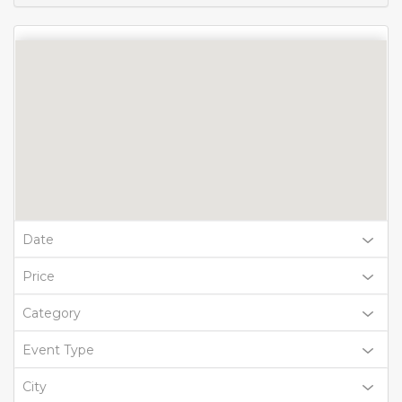
Date
Price
Category
Event Type
City