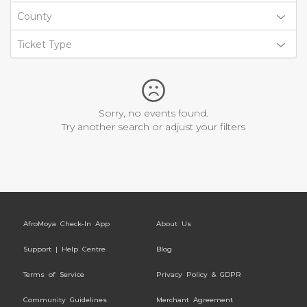
County
Ticket Type
Sorry, no events found.
Try another search or adjust your filters
AfroMoya Check-In App
About Us
Support | Help Centre
Blog
Terms of Service
Privacy Policy & GDPR
Community Guidelines
Merchant Agreement