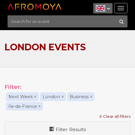
Tog
nav
LONDON EVENTS
Filter:
Next Week
×
London
×
Business
×
Ile-de-France
×
X Clear all filters
Filter Results