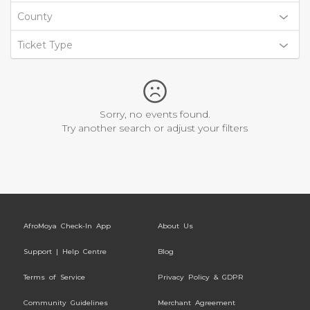
County
Ticket Type
Sorry, no events found.
Try another search or adjust your filters
AfroMoya Check-In App
About Us
Support | Help Centre
Blog
Terms of Service
Privacy Policy & GDPR
Community Guidelines
Merchant Agreement