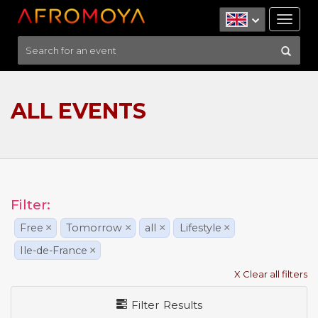
Tog
nav
ALL EVENTS
Filter:
Free
×
Tomorrow
×
all
×
Lifestyle
×
Ile-de-France
×
X Clear all filters
Filter Results