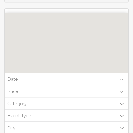
Date
Price
Category
Event Type
City