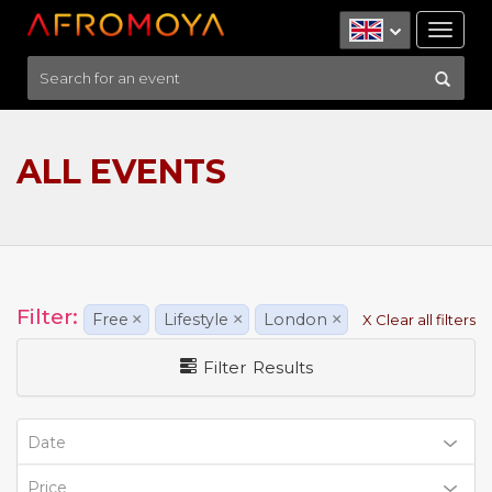
Tog
nav
ALL EVENTS
Filter:
Free
×
Lifestyle
×
London
×
X Clear all filters
Filter Results
Date
Price