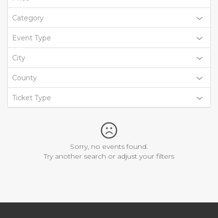
Category
Event Type
City
County
Ticket Type
Sorry, no events found.
Try another search or adjust your filters