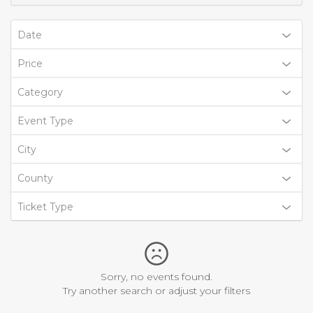
Date
Price
Category
Event Type
City
County
Ticket Type
Sorry, no events found.
Try another search or adjust your filters