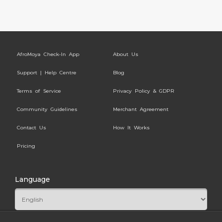
AfroMoya Check-In App
About Us
Support | Help Centre
Blog
Terms of Service
Privacy Policy & GDPR
Community Guidelines
Merchant Agreement
Contact Us
How It Works
Pricing
Language