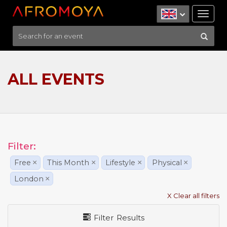
Tog
nav
ALL EVENTS
Filter:
Free
×
This Month
×
Lifestyle
×
Physical
×
London
×
X Clear all filters
Filter Results