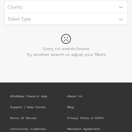
County
Ticket Type
Sorry, no events found.
Try another search or adjust your filters
AfroMoya Check-In App
About Us
Support | Help Centre
Blog
Terms of Service
Privacy Policy & GDPR
Community Guidelines
Merchant Agreement