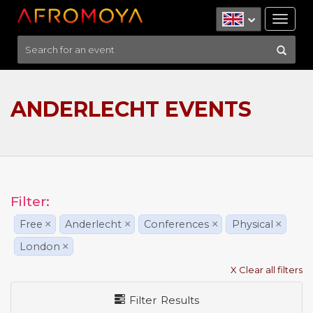
Tog
nav
ANDERLECHT EVENTS
Filter:
Free
×
Anderlecht
×
Conferences
×
Physical
×
London
×
X Clear all filters
Filter Results