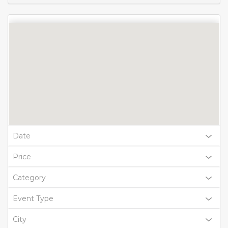
Date
Price
Category
Event Type
City