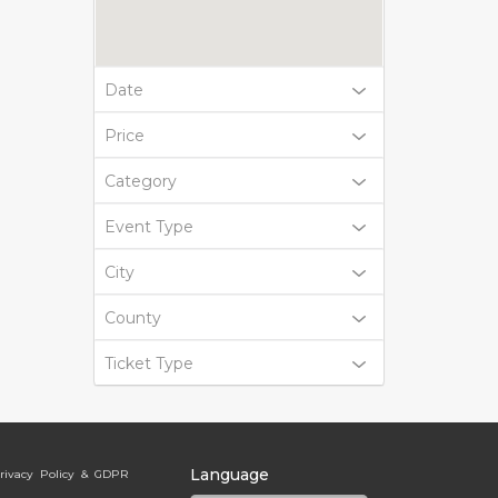
Date
Price
Category
Event Type
City
County
Ticket Type
Language
rivacy Policy & GDPR