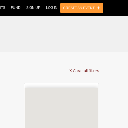
NTS
FUND
SIGN UP
LOG IN
CREATE AN EVENT
X Clear all filters