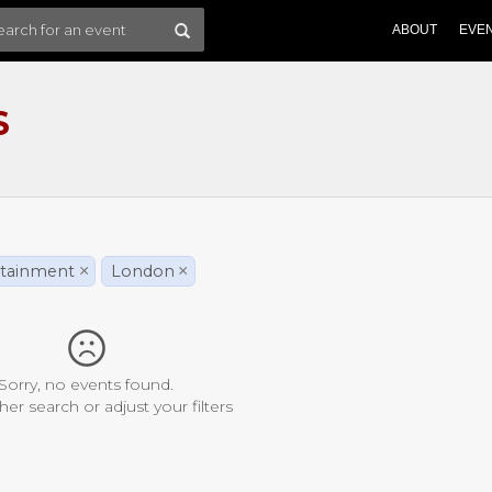
ABOUT
EVE
S
rtainment
×
London
×
Sorry, no events found.
her search or adjust your filters