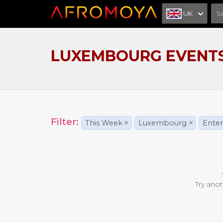
UK
LUXEMBOURG EVENT
Filter:
This Week
×
Luxembourg
×
Ente
Try anot