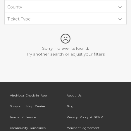
County
Ticket Type
Sorry, no events found.
Try another search or adjust your filters
AfroMoya Check-In App
About Us
Support | Help Centre
Blog
Terms of Service
Privacy Policy & GDPR
Community Guidelines
Merchant Agreement