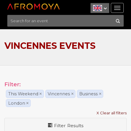
Tog
nav
VINCENNES EVENTS
Filter:
This Weekend
×
Vincennes
×
Business
×
London
×
X Clear all filters
Filter Results