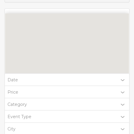
Date
Price
Category
Event Type
City