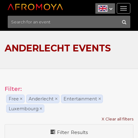
Tog
nav
ANDERLECHT EVENTS
Filter:
Free
×
Anderlecht
×
Entertainment
×
Luxembourg
×
X Clear all filters
Filter Results