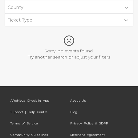
County
Ticket Type
Sorry, no events found.
Try another search or adjust your filters
AfroMoya Check-In App
About Us
Support | Help Centre
Blog
Terms of Service
Privacy Policy & GDPR
Community Guidelines
Merchant Agreement