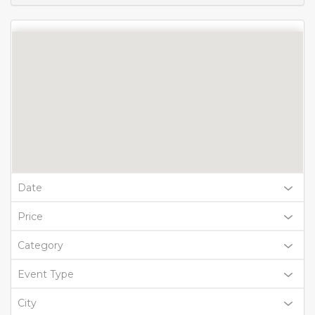
Date
Price
Category
Event Type
City