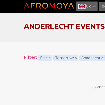
UK
ANDERLECHT EVENTS
Filter:
Free
×
Tomorrow
×
Anderlecht
×
Try anot