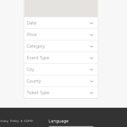
Date
Price
Category
Event Type
City
County
Ticket Type
Language
rivacy Policy & GDPR