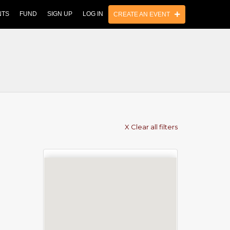
NTS
FUND
SIGN UP
LOG IN
CREATE AN EVENT
X Clear all filters