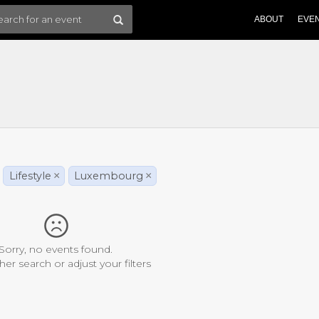
ABOUT
EVE
Lifestyle
×
Luxembourg
×
Sorry, no events found.
her search or adjust your filters