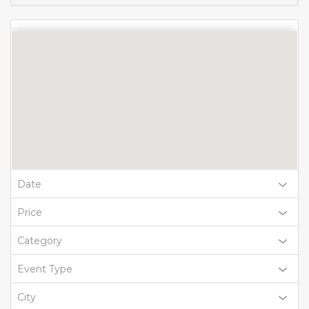
Date
Price
Category
Event Type
City