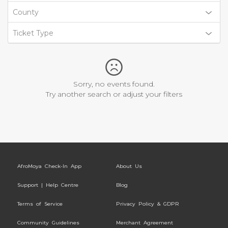
County
Ticket Type
Sorry, no events found.
Try another search or adjust your filters
AfroMoya Check-In App
About Us
Support | Help Centre
Blog
Terms of Service
Privacy Policy & GDPR
Community Guidelines
Merchant Agreement