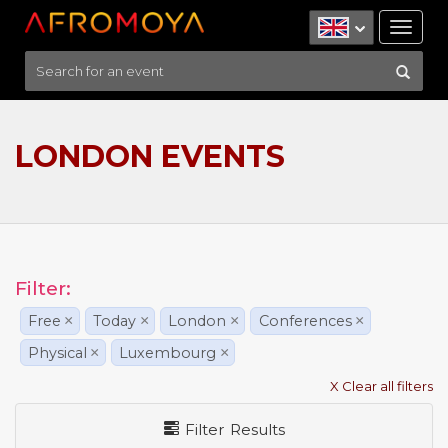
Tog
nav
LONDON EVENTS
Filter:
Free
×
Today
×
London
×
Conferences
×
Physical
×
Luxembourg
×
X Clear all filters
Filter Results