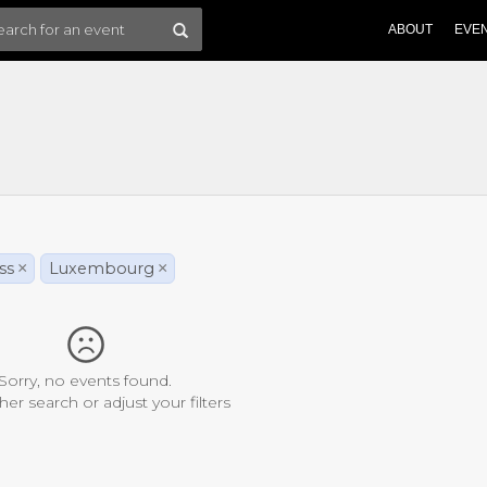
ABOUT
EVE
ss
×
Luxembourg
×
Sorry, no events found.
her search or adjust your filters