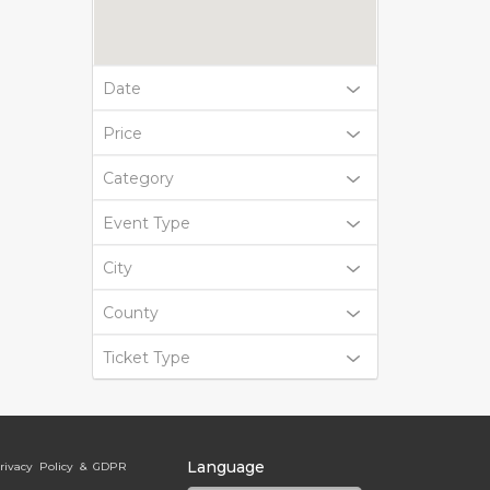
Date
Price
Category
Event Type
City
County
Ticket Type
Language
rivacy Policy & GDPR