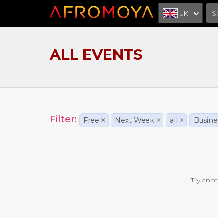
UK
ALL EVENTS
Filter:
Free
×
Next Week
×
all
×
Busine
Try anot