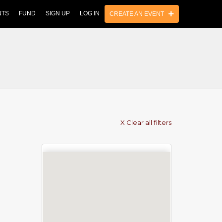
NTS
FUND
SIGN UP
LOG IN
CREATE AN EVENT
X Clear all filters