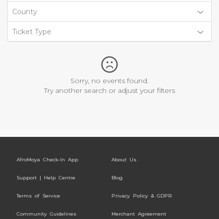
County
Ticket Type
Sorry, no events found.
Try another search or adjust your filters
AfroMoya Check-In App
About Us
Support | Help Centre
Blog
Terms of Service
Privacy Policy & GDPR
Community Guidelines
Merchant Agreement