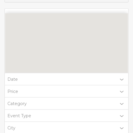
Date
Price
Category
Event Type
City