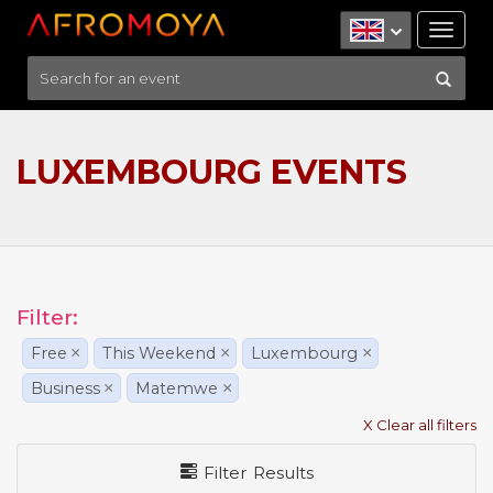
Tog
nav
LUXEMBOURG EVENTS
Filter:
Free
×
This Weekend
×
Luxembourg
×
Business
×
Matemwe
×
X Clear all filters
Filter Results