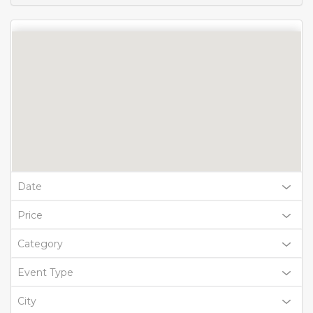
Date
Price
Category
Event Type
City