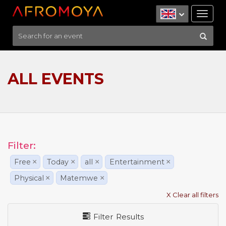
Tog
nav
ALL EVENTS
Filter:
Free
×
Today
×
all
×
Entertainment
×
Physical
×
Matemwe
×
X Clear all filters
Filter Results