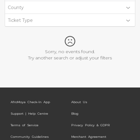
County
Ticket Type
Sorry, no events found.
Try another search or adjust your filters
AfroMoya Check-In App
About Us
Support | Help Centre
Blog
Terms of Service
Privacy Policy & GDPR
Community Guidelines
Merchant Agreement