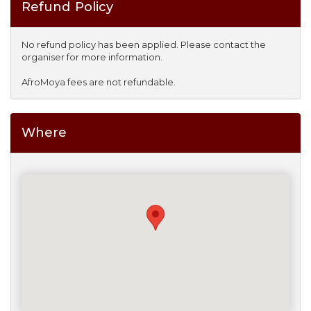
Refund Policy
No refund policy has been applied. Please contact the
organiser for more information.
AfroMoya fees are not refundable.
Where