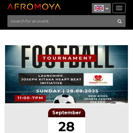
Tog
nav
September
28