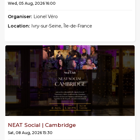
Wed, 05 Aug, 2026 16:00
Organiser:
Lionel Véro
Location:
Ivry-sur-Seine, Île-de-France
NEAT Social | Cambridge
Sat, 08 Aug, 2026 15:30