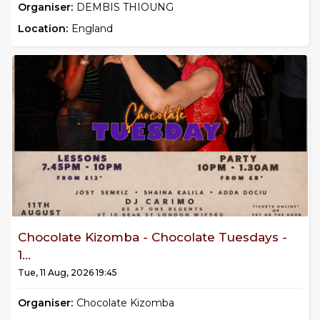
Organiser:
DEMBIS THIOUNG
Location:
England
Chocolate Kizomba - Chocolate Tuesdays -
1...
Tue, 11 Aug, 2026 19:45
Organiser:
Chocolate Kizomba