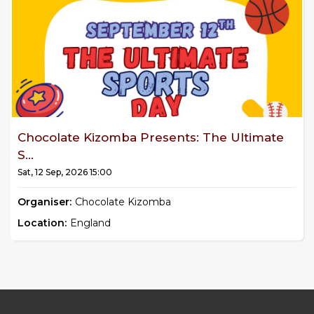
Chocolate Kizomba Presents: The Ultimate
S...
Sat, 12 Sep, 2026 15:00
Organiser:
Chocolate Kizomba
Location:
England