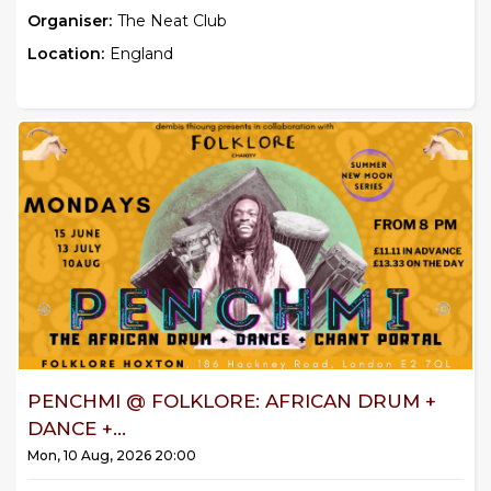
Organiser:
The Neat Club
Location:
England
PENCHMI @ FOLKLORE: AFRICAN DRUM +
DANCE +...
Mon, 10 Aug, 2026 20:00