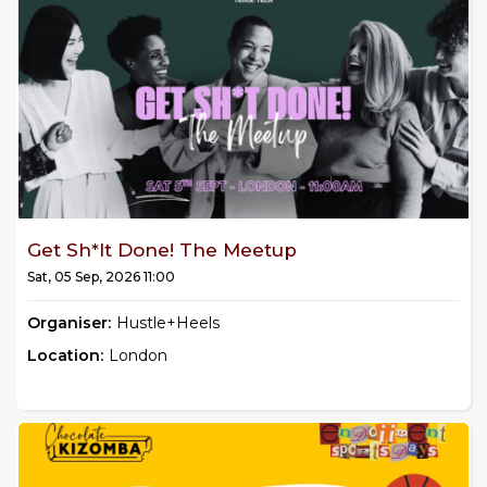
Get Sh*it Done! The Meetup
Sat, 05 Sep, 2026 11:00
Organiser:
Hustle+Heels
Location:
London