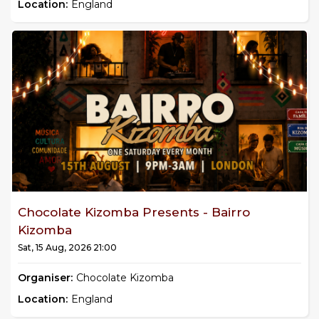
Location:
England
Chocolate Kizomba Presents - Bairro
Kizomba
Sat, 15 Aug, 2026 21:00
Organiser:
Chocolate Kizomba
Location:
England