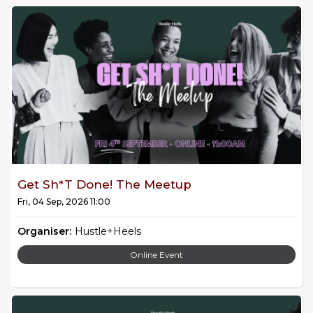
Get Sh*t Done! The Meetup
Fri, 04 Sep, 2026 11:00
Organiser:
Hustle+Heels
Online Event