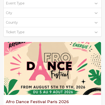
Event Type
City
County
Ticket Type
Afro Dance Festival Paris 2026