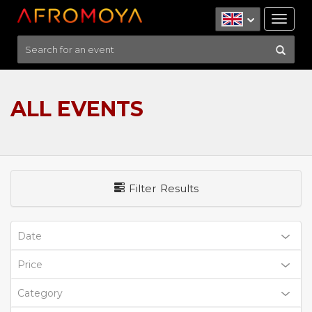
Tog
nav
ALL EVENTS
Filter Results
Date
Price
Category