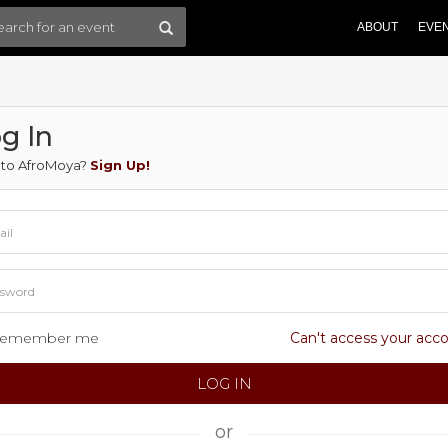
ABOUT
EVE
g In
to AfroMoya?
Sign Up!
emember me
Can't access your acc
or