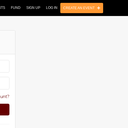
NTS
FUND
SIGN UP
LOG IN
CREATE AN EVENT
ount?