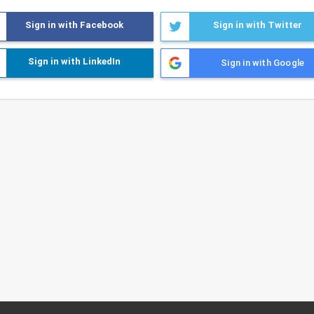
Sign in with Facebook
Sign in with Twitter
Sign in with LinkedIn
Sign in with Google