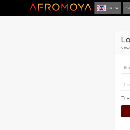
UK
Lo
New 
R