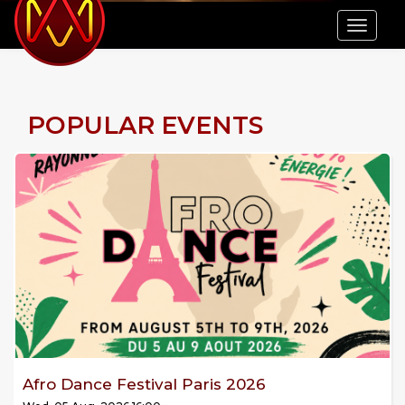
Tog
navi
POPULAR EVENTS
Afro Dance Festival Paris 2026