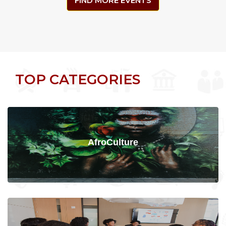
FIND MORE EVENTS
TOP CATEGORIES
AfroCulture