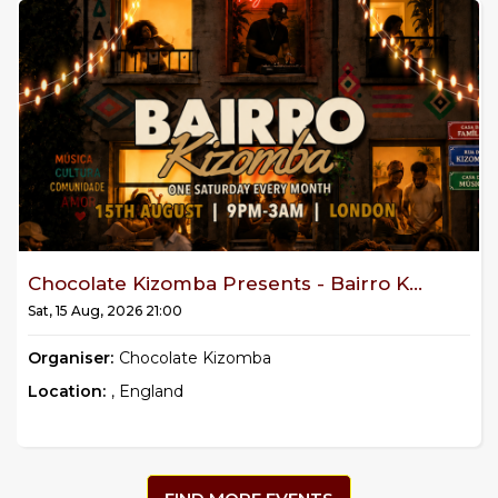
Chocolate Kizomba Presents - Bairro K...
Sat, 15 Aug, 2026 21:00
Organiser:
Chocolate Kizomba
Location:
, England