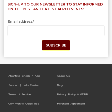
SIGN-UP TO OUR NEWSLETTER TO STAY INFORMED
ON THE BEST AND LATEST AFRO EVENTS:
Email address
*
AfroMoya Check-In App
About Us
Support | Help Centre
Blog
Terms of Service
Privacy Policy & GDPR
Community Guidelines
Merchant Agreement