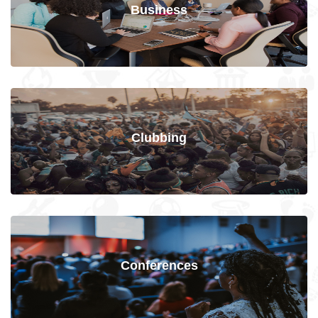
Business
Clubbing
Conferences