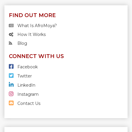
FIND OUT MORE
What Is AfroMoya?
How It Works
Blog
CONNECT WITH US
Facebook
Twitter
LinkedIn
Instagram
Contact Us