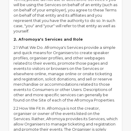
will be using the Services on behalf of an entity (such as
on behalf of your employer), you agree to these Terms
on behalf of that entity and its affiliates and you
represent that you have the authority to do so. In such
case, "you" and "your" will refer to that entity as well as
yourself.
2. Afromoya's Services and Role
2.1 What We Do. Afromoya's Services provide a simple
and quick means for Organisers to create speaker
profiles, organiser profiles, and other webpages
related to their events, promote those pages and
events to visitors or browsers on the Services or
elsewhere online, manage online or onsite ticketing
and registration, solicit donations, and sell or reserve
merchandise or accommodations related to those
events to Consumers or other Users. Descriptions of
other and more specific services can generally be
found on the Site of each of the Afromoya Properties.
2.2 How We Fit In. Afromoya is not the creator,
organiser or owner of the events listed on the
Services. Rather, Afromoya provides its Services, which
allow Organisers to manage ticketing and registration
and promote their events. The Organiser is solely