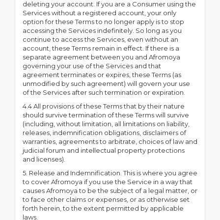
deleting your account. If you are a Consumer using the
Services without a registered account, your only
option for these Terms to no longer apply is to stop
accessing the Services indefinitely. So long as you
continue to access the Services, even without an
account, these Terms remain in effect. If there is a
separate agreement between you and Afromoya
governing your use of the Services and that
agreement terminates or expires, these Terms (as
unmodified by such agreement) will govern your use
of the Services after such termination or expiration.
4.4 All provisions of these Terms that by their nature
should survive termination of these Terms will survive
(including, without limitation, all limitations on liability,
releases, indemnification obligations, disclaimers of
warranties, agreements to arbitrate, choices of law and
judicial forum and intellectual property protections
and licenses).
5. Release and Indemnification. This is where you agree
to cover Afromoya if you use the Service in a way that
causes Afromoya to be the subject of a legal matter, or
to face other claims or expenses, or as otherwise set
forth herein, to the extent permitted by applicable
laws.