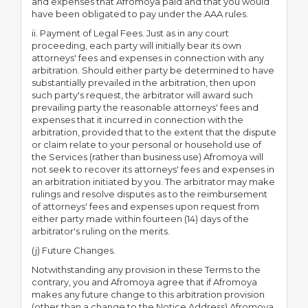
and expenses that Afromoya paid and that you would
have been obligated to pay under the AAA rules.
ii. Payment of Legal Fees. Just as in any court
proceeding, each party will initially bear its own
attorneys' fees and expenses in connection with any
arbitration. Should either party be determined to have
substantially prevailed in the arbitration, then upon
such party's request, the arbitrator will award such
prevailing party the reasonable attorneys' fees and
expenses that it incurred in connection with the
arbitration, provided that to the extent that the dispute
or claim relate to your personal or household use of
the Services (rather than business use) Afromoya will
not seek to recover its attorneys' fees and expenses in
an arbitration initiated by you. The arbitrator may make
rulings and resolve disputes as to the reimbursement
of attorneys' fees and expenses upon request from
either party made within fourteen (14) days of the
arbitrator's ruling on the merits.
(j) Future Changes.
Notwithstanding any provision in these Terms to the
contrary, you and Afromoya agree that if Afromoya
makes any future change to this arbitration provision
(other than a change to the Notice Address) Afromoya