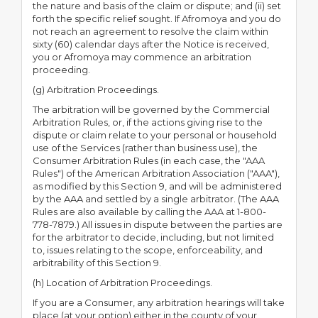
the nature and basis of the claim or dispute; and (ii) set
forth the specific relief sought. If Afromoya and you do
not reach an agreement to resolve the claim within
sixty (60) calendar days after the Notice is received,
you or Afromoya may commence an arbitration
proceeding.
(g) Arbitration Proceedings.
The arbitration will be governed by the Commercial
Arbitration Rules, or, if the actions giving rise to the
dispute or claim relate to your personal or household
use of the Services (rather than business use), the
Consumer Arbitration Rules (in each case, the "AAA
Rules") of the American Arbitration Association ("AAA"),
as modified by this Section 9, and will be administered
by the AAA and settled by a single arbitrator. (The AAA
Rules are also available by calling the AAA at 1-800-
778-7879.) All issues in dispute between the parties are
for the arbitrator to decide, including, but not limited
to, issues relating to the scope, enforceability, and
arbitrability of this Section 9.
(h) Location of Arbitration Proceedings.
If you are a Consumer, any arbitration hearings will take
place (at your option) either in the county of your