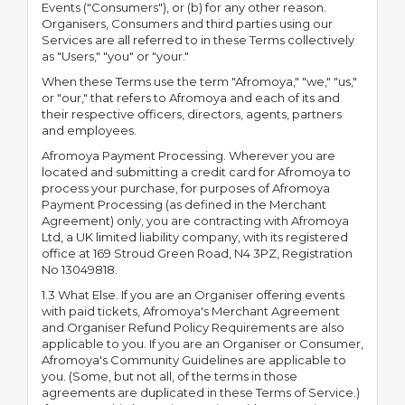
Events ("Consumers"), or (b) for any other reason.
Organisers, Consumers and third parties using our
Services are all referred to in these Terms collectively
as "Users," "you" or "your."
When these Terms use the term "Afromoya," "we," "us,"
or "our," that refers to Afromoya and each of its and
their respective officers, directors, agents, partners
and employees.
Afromoya Payment Processing. Wherever you are
located and submitting a credit card for Afromoya to
process your purchase, for purposes of Afromoya
Payment Processing (as defined in the Merchant
Agreement) only, you are contracting with Afromoya
Ltd, a UK limited liability company, with its registered
office at 169 Stroud Green Road, N4 3PZ, Registration
No 13049818.
1.3 What Else. If you are an Organiser offering events
with paid tickets, Afromoya's Merchant Agreement
and Organiser Refund Policy Requirements are also
applicable to you. If you are an Organiser or Consumer,
Afromoya's Community Guidelines are applicable to
you. (Some, but not all, of the terms in those
agreements are duplicated in these Terms of Service.)