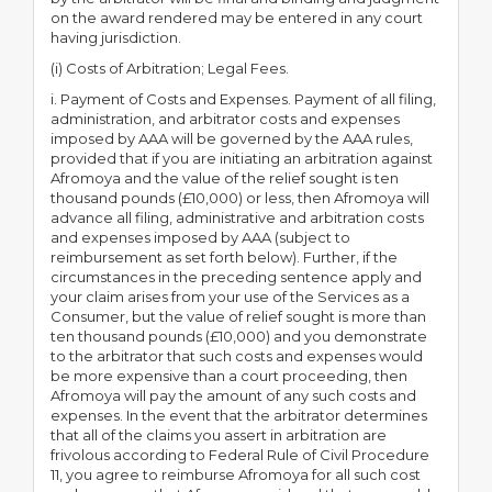
on the award rendered may be entered in any court
having jurisdiction.
(i) Costs of Arbitration; Legal Fees.
i. Payment of Costs and Expenses. Payment of all filing,
administration, and arbitrator costs and expenses
imposed by AAA will be governed by the AAA rules,
provided that if you are initiating an arbitration against
Afromoya and the value of the relief sought is ten
thousand pounds (£10,000) or less, then Afromoya will
advance all filing, administrative and arbitration costs
and expenses imposed by AAA (subject to
reimbursement as set forth below). Further, if the
circumstances in the preceding sentence apply and
your claim arises from your use of the Services as a
Consumer, but the value of relief sought is more than
ten thousand pounds (£10,000) and you demonstrate
to the arbitrator that such costs and expenses would
be more expensive than a court proceeding, then
Afromoya will pay the amount of any such costs and
expenses. In the event that the arbitrator determines
that all of the claims you assert in arbitration are
frivolous according to Federal Rule of Civil Procedure
11, you agree to reimburse Afromoya for all such cost