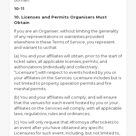
domain.
10-11
10. Licenses and Permits Organisers Must
Obtain
If you are an Organiser, without limiting the generality
of any representations or warranties provided
elsewhere in these Terms of Service, you represent
and warrant to us that:
(a) You and your affiliates will obtain, prior to the start of
ticket sales, all applicable licenses, permits, and
authorizations (individually and collectively,
"Licensure") with respect to events hosted by you or
your affiliates on the Services. Licensure includes but is
not limited to property operation permits and fire
marshal permits;
(b) You and your affiliates will comply, and will ensure
that the venues for each event hosted by you or your
affiliates on the Services will comply, with all applicable
laws, regulations, rules and ordinances;
(c) You will only request that Afromoya offer tickets to
an event after you have obtained any specific
Licensures for such event, including, but not limited to,