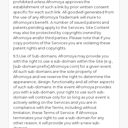
prohibited unless Afromoya approves the
establishment of such a link by prior written consent
specific for each such link. All goodwill generated from
the use of any Afromoya Trademark will inure to
Afromoya's benefit. A number of issued patents and
patents pending apply to the Services. Site Content
may also be protected by copyrights owned by
Afromoya and/or third parties. Please note that if you
copy portions of the Services you are violating these
patent rights and copyrights.
9.5 Use of Sub-domains. Afromoya may provide you
with the right to use a sub-domain within the Site (e.g.,
[sub-domain prefix].Afromoya.com) for a given event.
All such sub-domains are the sole property of
Afromoya and we reserve the right to determine the
appearance, design, functionality and all other aspects
of such sub-domains. In the event Afromoya provides
you with a sub-domain, your right to use such sub-
domain will continue only for so long as your event is
actively selling on the Services and you are in
compliance with the Terms, including without
limitation, these Terms of Service. If Afromoya
terminates your right to use a sub-domain for any
other reason, it will provide you with a new sub-