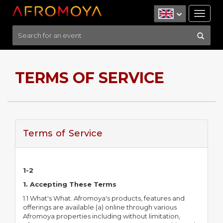
Tog
nav
TERMS OF SERVICE
Terms of Service
1-2
1. Accepting These Terms
1.1 What's What. Afromoya's products, features and
offerings are available (a) online through various
Afromoya properties including without limitation,