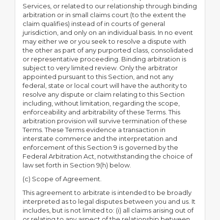
Services, or related to our relationship through binding
arbitration or in small claims court (to the extent the
claim qualifies) instead of in courts of general
jurisdiction, and only on an individual basis. In no event
may either we or you seek to resolve a dispute with
the other as part of any purported class, consolidated
or representative proceeding. Binding arbitration is
subject to very limited review. Only the arbitrator
appointed pursuant to this Section, and not any
federal, state or local court will have the authority to
resolve any dispute or claim relating to this Section
including, without limitation, regarding the scope,
enforceability and arbitrability of these Terms. This
arbitration provision will survive termination of these
Terms. These Terms evidence a transaction in
interstate commerce and the interpretation and
enforcement of this Section 9 is governed by the
Federal Arbitration Act, notwithstanding the choice of
law set forth in Section 9(h) below.
(c) Scope of Agreement.
This agreement to arbitrate is intended to be broadly
interpreted as to legal disputes between you and us. It
includes, but is not limited to: (i) all claims arising out of
or relating to any aspect of the relationship between