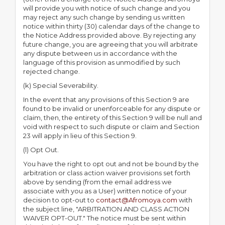
will provide you with notice of such change and you
may reject any such change by sending us written
notice within thirty (30) calendar days of the change to
the Notice Address provided above. By rejecting any
future change, you are agreeing that you will arbitrate
any dispute between us in accordance with the
language of this provision as unmodified by such
rejected change.
(k) Special Severability.
In the event that any provisions of this Section 9 are
found to be invalid or unenforceable for any dispute or
claim, then, the entirety of this Section 9 will be null and
void with respect to such dispute or claim and Section
23 will apply in lieu of this Section 9.
(l) Opt Out.
You have the right to opt out and not be bound by the
arbitration or class action waiver provisions set forth
above by sending (from the email address we
associate with you as a User) written notice of your
decision to opt-out to
contact@Afromoya.com
with
the subject line, "ARBITRATION AND CLASS ACTION
WAIVER OPT-OUT." The notice must be sent within