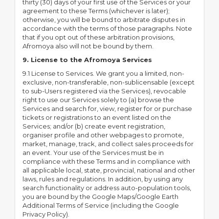
thirty (30) days of your first use of the Services or your
agreement to these Terms (whichever is later);
otherwise, you will be bound to arbitrate disputes in
accordance with the terms of those paragraphs. Note
that if you opt out of these arbitration provisions,
Afromoya also will not be bound by them.
9. License to the Afromoya Services
9.1 License to Services. We grant you a limited, non-
exclusive, non-transferable, non-sublicensable (except
to sub-Users registered via the Services), revocable
right to use our Services solely to (a) browse the
Services and search for, view, register for or purchase
tickets or registrations to an event listed on the
Services; and/or (b) create event registration,
organiser profile and other webpages to promote,
market, manage, track, and collect sales proceeds for
an event. Your use of the Services must be in
compliance with these Terms and in compliance with
all applicable local, state, provincial, national and other
laws, rules and regulations. In addition, by using any
search functionality or address auto-population tools,
you are bound by the Google Maps/Google Earth
Additional Terms of Service (including the Google
Privacy Policy).