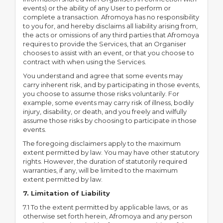
events) or the ability of any User to perform or
complete a transaction. Afromoya has no responsibility
to you for, and hereby disclaims all liability arising from,
the acts or omissions of any third parties that Afromoya
requires to provide the Services, that an Organiser
chooses to assist with an event, or that you choose to
contract with when using the Services.
You understand and agree that some events may
carry inherent risk, and by participating in those events,
you choose to assume those risks voluntarily. For
example, some events may carry risk of illness, bodily
injury, disability, or death, and you freely and wilfully
assume those risks by choosing to participate in those
events.
The foregoing disclaimers apply to the maximum
extent permitted by law. You may have other statutory
rights. However, the duration of statutorily required
warranties, if any, will be limited to the maximum
extent permitted by law.
7. Limitation of Liability
7.1 To the extent permitted by applicable laws, or as
otherwise set forth herein, Afromoya and any person