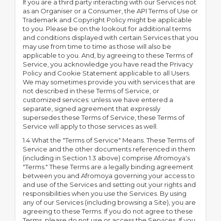
If you are a third party interacting with our Services not
as an Organiser or a Consumer, the API Terms of Use or
Trademark and Copyright Policy might be applicable
to you. Please be on the lookout for additional terms
and conditions displayed with certain Services that you
may use from time to time as those will also be
applicable to you. And, by agreeing to these Terms of
Service, you acknowledge you have read the Privacy
Policy and Cookie Statement applicable to all Users.
We may sometimes provide you with services that are
not described in these Terms of Service, or
customized services: unless we have entered a
separate, signed agreement that expressly
supersedes these Terms of Service, these Terms of
Service will apply to those services as well.
1.4 What the "Terms of Service" Means. These Terms of
Service and the other documents referenced in them
(including in Section 1.3 above) comprise Afromoya's
"Terms." These Terms are a legally binding agreement
between you and Afromoya governing your access to
and use of the Services and setting out your rights and
responsibilities when you use the Services. By using
any of our Services (including browsing a Site), you are
agreeing to these Terms. If you do not agree to these
Terms, please do not use or access the Services. If you