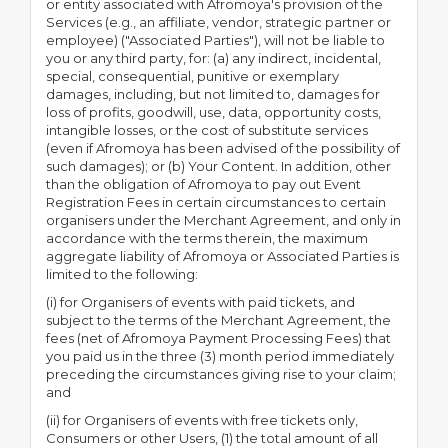
or entity associated with Afromoya's provision of the
Services (e.g., an affiliate, vendor, strategic partner or
employee) ("Associated Parties"), will not be liable to
you or any third party, for: (a) any indirect, incidental,
special, consequential, punitive or exemplary
damages, including, but not limited to, damages for
loss of profits, goodwill, use, data, opportunity costs,
intangible losses, or the cost of substitute services
(even if Afromoya has been advised of the possibility of
such damages); or (b) Your Content. In addition, other
than the obligation of Afromoya to pay out Event
Registration Fees in certain circumstances to certain
organisers under the Merchant Agreement, and only in
accordance with the terms therein, the maximum
aggregate liability of Afromoya or Associated Parties is
limited to the following:
(i) for Organisers of events with paid tickets, and
subject to the terms of the Merchant Agreement, the
fees (net of Afromoya Payment Processing Fees) that
you paid us in the three (3) month period immediately
preceding the circumstances giving rise to your claim;
and
(ii) for Organisers of events with free tickets only,
Consumers or other Users, (1) the total amount of all