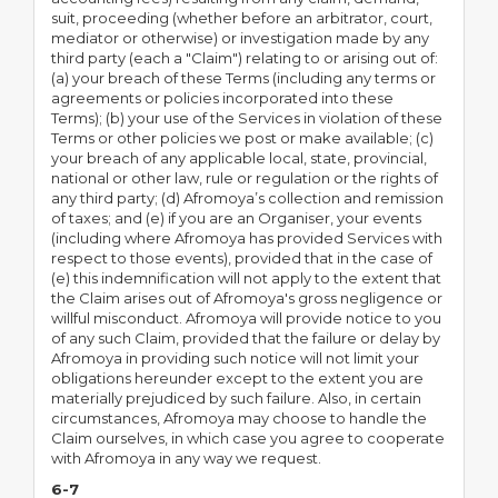
suit, proceeding (whether before an arbitrator, court,
mediator or otherwise) or investigation made by any
third party (each a "Claim") relating to or arising out of:
(a) your breach of these Terms (including any terms or
agreements or policies incorporated into these
Terms); (b) your use of the Services in violation of these
Terms or other policies we post or make available; (c)
your breach of any applicable local, state, provincial,
national or other law, rule or regulation or the rights of
any third party; (d) Afromoya’s collection and remission
of taxes; and (e) if you are an Organiser, your events
(including where Afromoya has provided Services with
respect to those events), provided that in the case of
(e) this indemnification will not apply to the extent that
the Claim arises out of Afromoya's gross negligence or
willful misconduct. Afromoya will provide notice to you
of any such Claim, provided that the failure or delay by
Afromoya in providing such notice will not limit your
obligations hereunder except to the extent you are
materially prejudiced by such failure. Also, in certain
circumstances, Afromoya may choose to handle the
Claim ourselves, in which case you agree to cooperate
with Afromoya in any way we request.
6-7