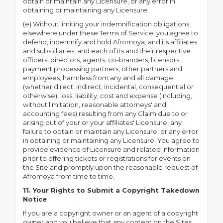
obtain or maintain any Licensure, or any error in
obtaining or maintaining any Licensure.
(e) Without limiting your indemnification obligations
elsewhere under these Terms of Service, you agree to
defend, indemnify and hold Afromoya, and its affiliates
and subsidiaries, and each of its and their respective
officers, directors, agents, co-branders, licensors,
payment processing partners, other partners and
employees, harmless from any and all damage
(whether direct, indirect, incidental, consequential or
otherwise), loss, liability, cost and expense (including,
without limitation, reasonable attorneys' and
accounting fees) resulting from any Claim due to or
arising out of your or your affiliates' Licensure, any
failure to obtain or maintain any Licensure, or any error
in obtaining or maintaining any Licensure. You agree to
provide evidence of Licensure and related information
prior to offering tickets or registrations for events on
the Site and promptly upon the reasonable request of
Afromoya from time to time.
11. Your Rights to Submit a Copyright Takedown
Notice
If you are a copyright owner or an agent of a copyright
owner and you believe that any content on the Sites