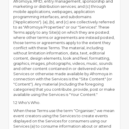
Afromoya, RFID, entry management, sponsorship and
marketing or distribution services; and (c) through
mobile applications, webpages, application
programming interfaces, and subdomains
("Applications"). (a), (b), and (c) are collectively referred
to as "Afromoya Properties" or our "Services". These
Terms apply to any Site(s) on which they are posted;
where other terms or agreements are instead posted,
those terms or agreements apply to the extent they
conflict with these Terms. The material, including
without limitation information, data, text, editorial
content, design elements, look and feel, formatting,
graphics, images, photographs, videos, music, sounds
and other content contained in or delivered via the
Services or otherwise made available by Afromoya in
connection with the Services is the "Site Content" (or
"Content"). Any material (including the foregoing
categories) that you contribute, provide, post or make
available using the Services is "Your Content."
1.2 Who's Who.
When these Terms use the term "Organiser," we mean
event creators using the Services to create events
displayed on the Services for consumers using our
Services (a) to consume information about or attend