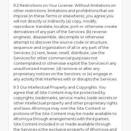
9.2 Restrictions on Your License. Without limitations on
other restrictions, limitations and prohibitions that we
impose (in these Terms or elsewhere), you agree you
will not directly or indirectly (a) copy, modify,
reproduce, translate, localize, port or otherwise create
derivatives of any part of the Services; (b) reverse
engineer, disassemble, decompile or otherwise
attempt to discover the source code or structure,
sequence and organization of all or any part of the
Services; (c) rent, lease, resell, distribute, use the
Services for other commercial purposes not
contemplated or otherwise exploit the Services in any
unauthorized manner; (d) remove or alter any
proprietary notices on the Services; or (e) engage in
any activity that interferes with or disrupts the Services.
9.3 Our Intellectual Property and Copyrights. You
agree that all Site Content may be protected by
copyrights, trademarks, service marks, trade secrets or
other intellectual property and other proprietary rights
and laws. Afromoya may own the Site Content or
portions of the Site Content may be made available to
Afromoya through arrangements with third parties.
Site Content included in or made available through
the Services is the exclusive property of Afromoya and