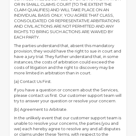
OR IN SMALL CLAIMS COURT (TO THE EXTENT THE
CLAIM QUALIFIES) AND WILL TAKE PLACE ON AN
INDIVIDUAL BASIS ONLY; YOU AGREE THAT CLASS,
CONSOLIDATED OR REPRESENTATIVE ARBITRATIONS
AND CIVIL ACTIONS ARE NOT PERMITTED AND ANY
RIGHTS TO BRING SUCH ACTIONS ARE WAIVED BY
EACH PARTY.
The parties understand that, absent this mandatory
provision, they would have the right to sue in court and
have a jury trial. They further understand that, in some
instances, the costs of arbitration could exceed the
costs of litigation and the right to discovery may be
more limited in arbitration than in court.
(a) Contact Us First.
If you have a question or concern about the Services,
please contact us first. Our customer support team will
try to answer your question or resolve your concern.
(b) Agreement to Arbitrate.
In the unlikely event that our customer support team is
unable to resolve your concerns, the parties (you and
we) each hereby agree to resolve any and all disputes
or claims under these Terms, with respect to the