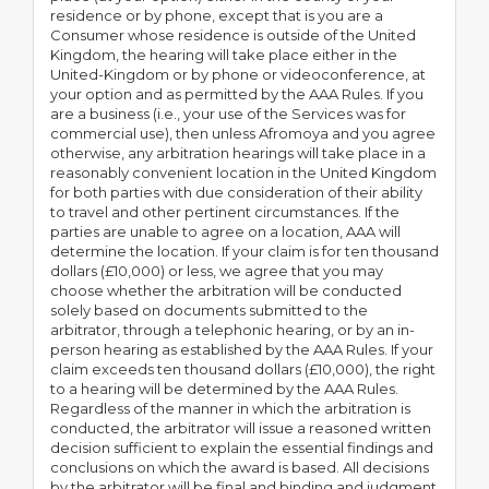
residence or by phone, except that is you are a
Consumer whose residence is outside of the United
Kingdom, the hearing will take place either in the
United-Kingdom or by phone or videoconference, at
your option and as permitted by the AAA Rules. If you
are a business (i.e., your use of the Services was for
commercial use), then unless Afromoya and you agree
otherwise, any arbitration hearings will take place in a
reasonably convenient location in the United Kingdom
for both parties with due consideration of their ability
to travel and other pertinent circumstances. If the
parties are unable to agree on a location, AAA will
determine the location. If your claim is for ten thousand
dollars (£10,000) or less, we agree that you may
choose whether the arbitration will be conducted
solely based on documents submitted to the
arbitrator, through a telephonic hearing, or by an in-
person hearing as established by the AAA Rules. If your
claim exceeds ten thousand dollars (£10,000), the right
to a hearing will be determined by the AAA Rules.
Regardless of the manner in which the arbitration is
conducted, the arbitrator will issue a reasoned written
decision sufficient to explain the essential findings and
conclusions on which the award is based. All decisions
by the arbitrator will be final and binding and judgment