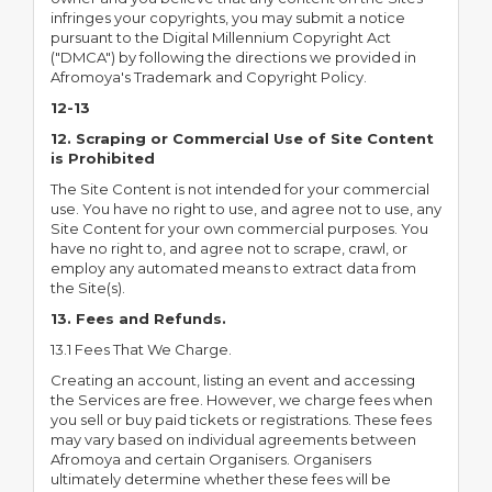
infringes your copyrights, you may submit a notice
pursuant to the Digital Millennium Copyright Act
("DMCA") by following the directions we provided in
Afromoya's Trademark and Copyright Policy.
12-13
12. Scraping or Commercial Use of Site Content
is Prohibited
The Site Content is not intended for your commercial
use. You have no right to use, and agree not to use, any
Site Content for your own commercial purposes. You
have no right to, and agree not to scrape, crawl, or
employ any automated means to extract data from
the Site(s).
13. Fees and Refunds.
13.1 Fees That We Charge.
Creating an account, listing an event and accessing
the Services are free. However, we charge fees when
you sell or buy paid tickets or registrations. These fees
may vary based on individual agreements between
Afromoya and certain Organisers. Organisers
ultimately determine whether these fees will be