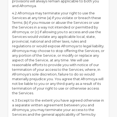
provisions will always remain applicable to both you
and Afromoya.
4.2 Afromoya may terminate your right to use the
Services at any time (a) if you violate or breach these
Terms; (b) if you misuse or abuse the Services or use
the Services in a way not intended or permitted by
Afromoya; or (c) if allowing you to access and use the
Services would violate any applicable local, state,
provincial, national and other laws, rules and
regulations or would expose Afromoya to legal liability.
Afromoya may choose to stop offering the Services, or
any portion of the Service, or modify or replace any
aspect of the Service, at any time. We will use
reasonable efforts to provide you with notice of our
termination of your access to the Services, where, in
Afromoya's sole discretion, failure to do so would
materially prejudice you. You agree that Afromoya will
not be liable to you or any third-party as a result of its
termination of your right to use or otherwise access
the Services.
4.3 Except to the extent you have agreed otherwise in
a separate written agreement between you and
Afromoya, you may terminate your access to the
Services and the general applicability of Terms by