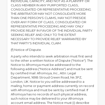
INDIVIDUAL CAPACITY, AND NOT AS A PLAINTIFF OR
CLASS MEMBER IN ANY PURPORTED CLASS,
CONSOLIDATED OR REPRESENTATIVE PROCEEDING.
THE ARBITRATOR MAY NOT CONSOLIDATE MORE
THAN ONE PERSON'S CLAIMS, MAY NOT PRESIDE
OVER ANY FORM OF CLASS, CONSOLIDATED OR
REPRESENTATIVE PROCEEDING AND MAY ONLY
PROVIDE RELIEF IN FAVOR OF THE INDIVIDUAL PARTY
SEEKING RELIEF AND ONLY TO THE EXTENT
NECESSARY TO PROVIDE RELIEF WARRANTED BY
THAT PARTY'S INDIVIDUAL CLAIM.
(f) Notice of Dispute.
A party who intends to seek arbitration must first send
to the other a written Notice of Dispute ("Notice"). The
Notice to Afromoya must be addressed to the
following address ("Notice Address") and must be sent
by certified mail: Afromoya, Inc., Attn: Legal
Department, 169B Stroud Green Road, N4 3PZ,
London, UK. Notice to you will be addressed to a
mailing, home or payment address currently on record
with Afromoya and must be sent by certified mail. If
Afromoya has no records of such physical address,
such notice may be delivered to your Afromoya
account email address. The Notice must (i) describe