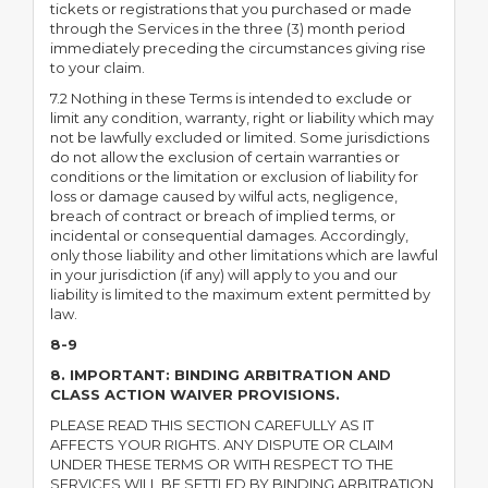
tickets or registrations that you purchased or made
through the Services in the three (3) month period
immediately preceding the circumstances giving rise
to your claim.
7.2 Nothing in these Terms is intended to exclude or
limit any condition, warranty, right or liability which may
not be lawfully excluded or limited. Some jurisdictions
do not allow the exclusion of certain warranties or
conditions or the limitation or exclusion of liability for
loss or damage caused by wilful acts, negligence,
breach of contract or breach of implied terms, or
incidental or consequential damages. Accordingly,
only those liability and other limitations which are lawful
in your jurisdiction (if any) will apply to you and our
liability is limited to the maximum extent permitted by
law.
8-9
8. IMPORTANT: BINDING ARBITRATION AND
CLASS ACTION WAIVER PROVISIONS.
PLEASE READ THIS SECTION CAREFULLY AS IT
AFFECTS YOUR RIGHTS. ANY DISPUTE OR CLAIM
UNDER THESE TERMS OR WITH RESPECT TO THE
SERVICES WILL BE SETTLED BY BINDING ARBITRATION