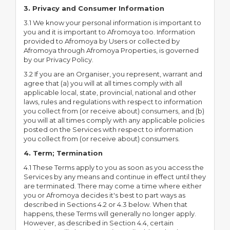
3. Privacy and Consumer Information
3.1 We know your personal information is important to
you and it is important to Afromoya too. Information
provided to Afromoya by Users or collected by
Afromoya through Afromoya Properties, is governed
by our Privacy Policy.
3.2 If you are an Organiser, you represent, warrant and
agree that (a) you will at all times comply with all
applicable local, state, provincial, national and other
laws, rules and regulations with respect to information
you collect from (or receive about) consumers, and (b)
you will at all times comply with any applicable policies
posted on the Services with respect to information
you collect from (or receive about) consumers.
4. Term; Termination
4.1 These Terms apply to you as soon as you access the
Services by any means and continue in effect until they
are terminated. There may come a time where either
you or Afromoya decides it's best to part ways as
described in Sections 4.2 or 4.3 below. When that
happens, these Terms will generally no longer apply.
However, as described in Section 4.4, certain