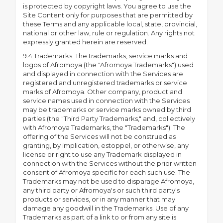
is protected by copyright laws. You agree to use the
Site Content only for purposes that are permitted by
these Terms and any applicable local, state, provincial,
national or other law, rule or regulation. Any rights not
expressly granted herein are reserved.
9.4 Trademarks. The trademarks, service marks and
logos of Afromoya (the "Afromoya Trademarks") used
and displayed in connection with the Services are
registered and unregistered trademarks or service
marks of Afromoya. Other company, product and
service names used in connection with the Services
may be trademarks or service marks owned by third
parties (the "Third Party Trademarks," and, collectively
with Afromoya Trademarks, the "Trademarks"). The
offering of the Services will not be construed as
granting, by implication, estoppel, or otherwise, any
license or right to use any Trademark displayed in
connection with the Services without the prior written
consent of Afromoya specific for each such use. The
Trademarks may not be used to disparage Afromoya,
any third party or Afromoya's or such third party's
products or services, or in any manner that may
damage any goodwill in the Trademarks. Use of any
Trademarks as part of a link to or from any site is