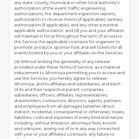
any state, county, municipal or other local authority's
authorization of the event, traffic engineering
authorizations, fire department inspection reports,
authorization to receive minors (if applicable), sanitary
authorization (if applicable), and any other potential
applicable authorization; and (d) you and your affiliates
will maintain in force throughout the term of access to
the Service the applicable Licensure for organiser to
promote, produce, sponsor host and sell tickets for all
events hosted by you or your affiliates on the Services
(d) Without limiting the generality of any release
provided under these Terms of Service, as a material
inducement to Afromoya permitting you to access and
use the Services, you hereby agree to release
Afromoya, and its affiliates and subsidiaries, and each
of its and their respective parent companies,
subsidiaries, officers, affiliates, representatives,
shareholders, contractors, directors, agents, partners
and employees from all damages (whether direct,
indirect, incidental, consequential or otherwise), losses,
liabilities, costs and expenses of every kind and nature,
including, without limitation, attorneys' fees, known
and unknown, arising out of or in any way connected
with your or your affiliates' Licensure, any failure to