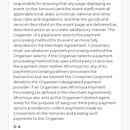
responsible for ensuring that any page displaying an
event on the Services (and the event itself) meet all
applicable local, state, provincial, national and other
laws, rules and regulations, and that the goods and
services described on the event page are delivered as
described and in an accurate satisfactory manner. The
Organiser of a paid event selects the payment
processing method for its event as more fully
described in the Merchant Agreement. Consumers
must use whatever payment processing method the
Organiser selects. If the Organiser selects a payment
processing method that uses a third party to process
the payment, then neither Afromoya nor any of its
payment processing partners processes the
transaction but we transmit the Consumer's payment
details to the Organiser's designated payment
provider. If an Organiser uses Afromoya Payment
Processing (as defined in the Merchant Agreement),
Afromoya also acts as the Organiser's limited agent
solely for the purpose of using our third-party payment
service providers to collect payments made by
Consumers on the Services and passing such
payments to the Organiser.
3-4