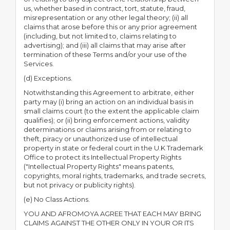
us, whether based in contract, tort, statute, fraud,
misrepresentation or any other legal theory; (ii) all
claims that arose before this or any prior agreement
(including, but not limited to, claims relating to
advertising); and (iii) all claims that may arise after
termination of these Terms and/or your use of the
Services.
(d) Exceptions.
Notwithstanding this Agreement to arbitrate, either
party may (i) bring an action on an individual basis in
small claims court (to the extent the applicable claim
qualifies); or (ii) bring enforcement actions, validity
determinations or claims arising from or relating to
theft, piracy or unauthorized use of intellectual
property in state or federal court in the U.K Trademark
Office to protect its Intellectual Property Rights
("Intellectual Property Rights" means patents,
copyrights, moral rights, trademarks, and trade secrets,
but not privacy or publicity rights).
(e) No Class Actions.
YOU AND AFROMOYA AGREE THAT EACH MAY BRING
CLAIMS AGAINST THE OTHER ONLY IN YOUR OR ITS