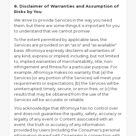
6. Disclaimer of Warranties and Assumption of
Risks by You
We strive to provide Services in the way you need
them, but there are some things it is important for you
to understand that we cannot promise.
To the extent permitted by applicable laws, the
Services are provided on an "as is" and "as available"
basis. Afromoya expressly disclaims all warranties of
any kind, express or implied, including, but not limited
to, implied warranties of merchantability, title, non-
infringement and fitness for a particular purpose. For
example, Afromoya makes no warranty that (a) the
Services (or any portion of the Services) will meet your
requirements or expectations; (b) the Services will be
uninterrupted, timely, secure, or error-free; or (c) the
results that may be obtained from the use of the
Services will be accurate or reliable.
You acknowledge that Afromoya has no control over
and does not guarantee the quality, safety, accuracy or
legality of any event or Content associated with an
event, the truth or accuracy of any information
provided by Users (including the Consumer's personal
information shared with Organisers in connection with