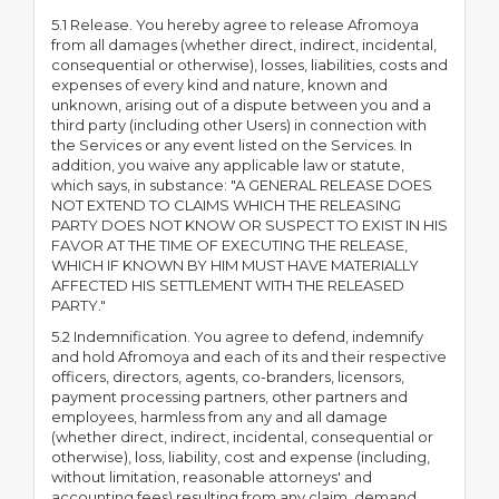
5.1 Release. You hereby agree to release Afromoya
from all damages (whether direct, indirect, incidental,
consequential or otherwise), losses, liabilities, costs and
expenses of every kind and nature, known and
unknown, arising out of a dispute between you and a
third party (including other Users) in connection with
the Services or any event listed on the Services. In
addition, you waive any applicable law or statute,
which says, in substance: "A GENERAL RELEASE DOES
NOT EXTEND TO CLAIMS WHICH THE RELEASING
PARTY DOES NOT KNOW OR SUSPECT TO EXIST IN HIS
FAVOR AT THE TIME OF EXECUTING THE RELEASE,
WHICH IF KNOWN BY HIM MUST HAVE MATERIALLY
AFFECTED HIS SETTLEMENT WITH THE RELEASED
PARTY."
5.2 Indemnification. You agree to defend, indemnify
and hold Afromoya and each of its and their respective
officers, directors, agents, co-branders, licensors,
payment processing partners, other partners and
employees, harmless from any and all damage
(whether direct, indirect, incidental, consequential or
otherwise), loss, liability, cost and expense (including,
without limitation, reasonable attorneys' and
accounting fees) resulting from any claim, demand,