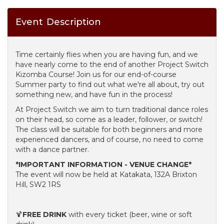
Event Description
Time certainly flies when you are having fun, and we
have nearly come to the end of another Project Switch
Kizomba Course! Join us for our end-of-course
Summer party to find out what we're all about, try out
something new, and have fun in the process!
At Project Switch we aim to turn traditional dance roles
on their head, so come as a leader, follower, or switch!
The class will be suitable for both beginners and more
experienced dancers, and of course, no need to come
with a dance partner.
*IMPORTANT INFORMATION - VENUE CHANGE*
The event will now be held at Katakata, 132A Brixton
Hill, SW2 1RS
🍹
FREE DRINK
with every ticket (beer, wine or soft