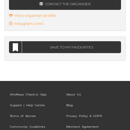
CONTACT THE ORGANISER
View organiser profile
instagram.com/
SAVE TO MY FAVOURITES
AfroMoya Check-In App
About Us
Support | Help Centre
Blog
Terms of Service
Privacy Policy & GDPR
Community Guidelines
Merchant Agreement