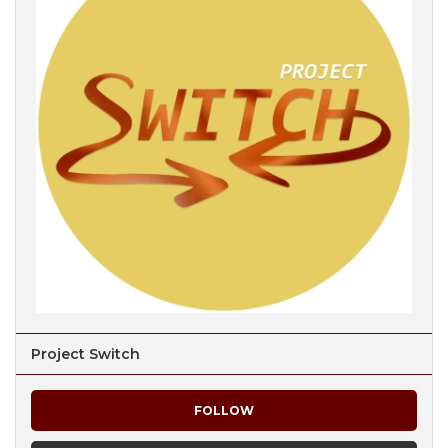
Project Switch
FOLLOW