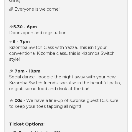
drink)
🌈 Everyone is welcome!!
🎉
5.30 - 6pm
Doors open and registration
✨
6 - 7pm
Kizomba Switch Class with Yazza. This isn't your
conventional Kizomba class...this is Kizomba Switch
style!
🎉
7pm - 10pm
Social dance - boogie the night away with your new
Kizomba Switch friends, socialise in the beautiful patio,
or grab some food and drink at the bar!
🎶
DJs
- We have a line-up of surprise guest DJs, sure
to keep your toes tapping all night!
Ticket Options: