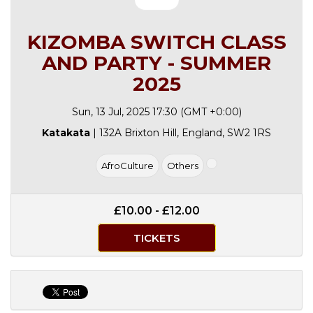
KIZOMBA SWITCH CLASS
AND PARTY - SUMMER
2025
Sun, 13 Jul, 2025 17:30 (GMT +0:00)
Katakata
| 132A Brixton Hill, England, SW2 1RS
AfroCulture
Others
£10.00 - £12.00
TICKETS