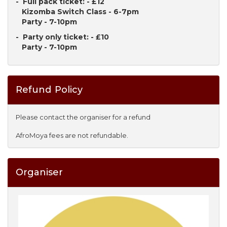
- Full pack ticket: - £12
Kizomba Switch Class - 6-7pm
Party - 7-10pm
- Party only ticket: - £10
Party - 7-10pm
Refund Policy
Please contact the organiser for a refund
AfroMoya fees are not refundable.
Organiser