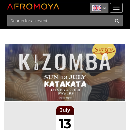
Tog
nav
July
13