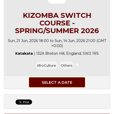
KIZOMBA SWITCH
COURSE -
SPRING/SUMMER 2026
Sun, 21 Jun, 2026 18:00 to Sun, 14 Jun, 2026 21:00 (GMT
+0:00)
Katakata
| 132A Brixton Hill, England, SW2 1RS
AfroCulture
Others
SELECT A DATE