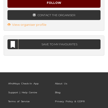
FOLLOW
CONTACT THE ORGANISER
View organiser profile
SAVE TO MY FAVOURITES
AfroMoya Check-In App
About Us
Support | Help Centre
Blog
Terms of Service
Privacy Policy & GDPR