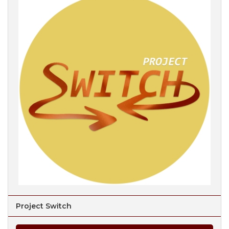
Project Switch