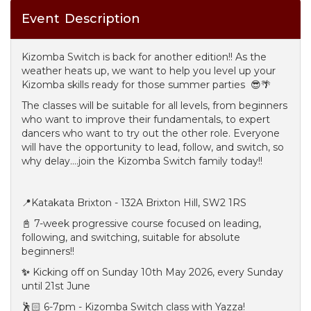
Event Description
Kizomba Switch is back for another edition!! As the
weather heats up, we want to help you level up your
Kizomba skills ready for those summer parties 😎🌴
The classes will be suitable for all levels, from beginners
who want to improve their fundamentals, to expert
dancers who want to try out the other role. Everyone
will have the opportunity to lead, follow, and switch, so
why delay....join the Kizomba Switch family today!!
📍Katakata Brixton - 132A Brixton Hill, SW2 1RS
📓 7-week progressive course focused on leading,
following, and switching, suitable for absolute
beginners!!
✨
Kicking off on Sunday 10th May 2026, every Sunday
until 21st June
🕺🏻 6-7pm - Kizomba Switch class with Yazza!