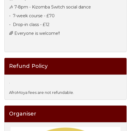
🎶 7-8pm - Kizomba Switch social dance
- 7-week course - £70
- Drop-in class - £12
🌈 Everyone is welcome!!
Refund Policy
.
AfroMoya fees are not refundable.
Organiser