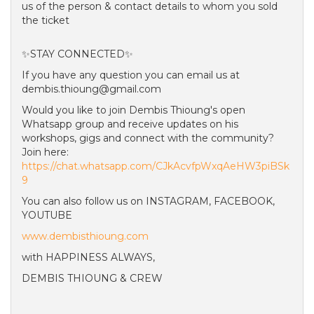
us of the person & contact details to whom you sold
the ticket
✨STAY CONNECTED✨
If you have any question you can email us at
dembis.thioung@gmail.com
Would you like to join Dembis Thioung's open
Whatsapp group and receive updates on his
workshops, gigs and connect with the community?
Join here:
https://chat.whatsapp.com/CJkAcvfpWxqAeHW3piBSk
9
You can also follow us on INSTAGRAM, FACEBOOK,
YOUTUBE
www.dembisthioung.com
with HAPPINESS ALWAYS,
DEMBIS THIOUNG & CREW