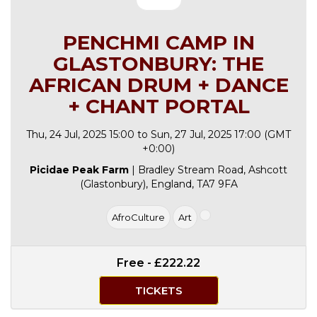
PENCHMI CAMP IN
GLASTONBURY: THE
AFRICAN DRUM + DANCE
+ CHANT PORTAL
Thu, 24 Jul, 2025 15:00 to Sun, 27 Jul, 2025 17:00 (GMT
+0:00)
Picidae Peak Farm
| Bradley Stream Road, Ashcott
(Glastonbury), England, TA7 9FA
AfroCulture
Art
Free - £222.22
TICKETS