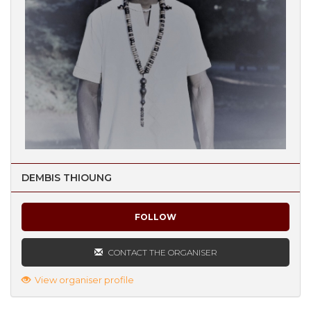
DEMBIS THIOUNG
FOLLOW
CONTACT THE ORGANISER
View organiser profile