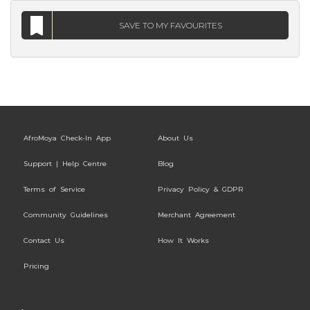
SAVE TO MY FAVOURITES
AfroMoya Check-In App
About Us
Support | Help Centre
Blog
Terms of Service
Privacy Policy & GDPR
Community Guidelines
Merchant Agreement
Contact Us
How It Works
Pricing