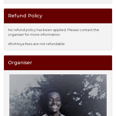
Refund Policy
No refund policy has been applied. Please contact the
organiser for more information.
AfroMoya fees are not refundable.
Organiser