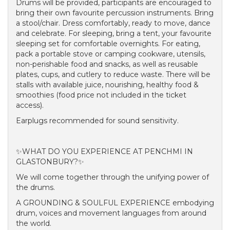
Drums will be provided, participants are encouraged to
bring their own favourite percussion instruments. Bring
a stool/chair. Dress comfortably, ready to move, dance
and celebrate. For sleeping, bring a tent, your favourite
sleeping set for comfortable overnights. For eating,
pack a portable stove or camping cookware, utensils,
non-perishable food and snacks, as well as reusable
plates, cups, and cutlery to reduce waste. There will be
stalls with available juice, nourishing, healthy food &
smoothies (food price not included in the ticket
access).
Earplugs recommended for sound sensitivity.
✨WHAT DO YOU EXPERIENCE AT PENCHMI IN
GLASTONBURY?✨
We will come together through the unifying power of
the drums.
A GROUNDING & SOULFUL EXPERIENCE embodying
drum, voices and movement languages from around
the world.