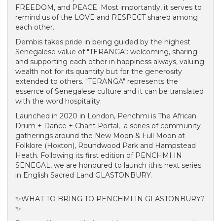
FREEDOM, and PEACE. Most importantly, it serves to
remind us of the LOVE and RESPECT shared among
each other.
Dembis takes pride in being guided by the highest
Senegalese value of "TERANGA": welcoming, sharing
and supporting each other in happiness always, valuing
wealth not for its quantity but for the generosity
extended to others. "TERANGA" represents the
essence of Senegalese culture and it can be translated
with the word hospitality.
Launched in 2020 in London, Penchmi is The African
Drum + Dance + Chant Portal, a series of community
gatherings around the New Moon & Full Moon at
Folklore (Hoxton), Roundwood Park and Hampstead
Heath. Following its first edition of PENCHMI IN
SENEGAL, we are honoured to launch ithis next series
in English Sacred Land GLASTONBURY.
✨WHAT TO BRING TO PENCHMI IN GLASTONBURY?
✨