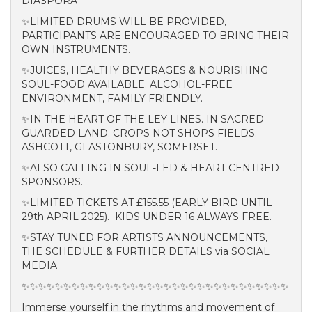
DIASPORA
✨LIMITED DRUMS WILL BE PROVIDED,
PARTICIPANTS ARE ENCOURAGED TO BRING THEIR
OWN INSTRUMENTS.
✨JUICES, HEALTHY BEVERAGES & NOURISHING
SOUL-FOOD AVAILABLE. ALCOHOL-FREE
ENVIRONMENT, FAMILY FRIENDLY.
✨IN THE HEART OF THE LEY LINES. IN SACRED
GUARDED LAND. CROPS NOT SHOPS FIELDS.
ASHCOTT, GLASTONBURY, SOMERSET.
✨
ALSO CALLING IN SOUL-LED & HEART CENTRED
SPONSORS.
✨LIMITED TICKETS AT £155.55 (EARLY BIRD UNTIL
29th APRIL 2025). KIDS UNDER 16 ALWAYS FREE.
✨STAY TUNED FOR ARTISTS ANNOUNCEMENTS,
THE SCHEDULE & FURTHER DETAILS via SOCIAL
MEDIA
✨✨✨✨✨✨✨✨✨✨✨✨✨✨✨✨✨✨✨✨✨✨✨✨✨✨✨✨✨✨✨✨
Immerse yourself in the rhythms and movement of