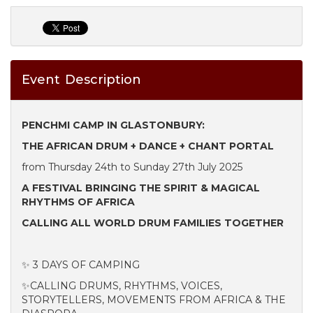
Event Description
PENCHMI CAMP IN GLASTONBURY:
THE AFRICAN DRUM + DANCE + CHANT PORTAL
from Thursday 24th to Sunday 27th July 2025
A FESTIVAL BRINGING THE SPIRIT & MAGICAL
RHYTHMS OF AFRICA
CALLING ALL WORLD DRUM FAMILIES TOGETHER
✨ 3 DAYS OF CAMPING
✨CALLING DRUMS, RHYTHMS, VOICES,
STORYTELLERS, MOVEMENTS FROM AFRICA & THE