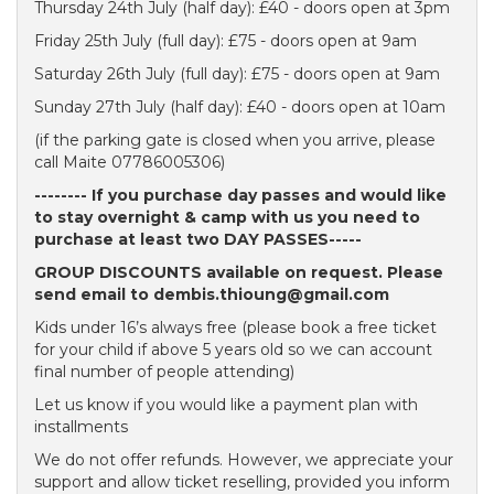
Thursday 24th July (half day): £40 - doors open at 3pm
Friday 25th July (full day): £75 - doors open at 9am
Saturday 26th July (full day): £75 - doors open at 9am
Sunday 27th July (half day): £40 - doors open at 10am
(if the parking gate is closed when you arrive, please
call Maite 07786005306)
-------- If you purchase day passes and would like
to stay overnight & camp with us you need to
purchase at least two DAY PASSES-----
GROUP DISCOUNTS available on request. Please
send email to dembis.thioung@gmail.com
Kids under 16’s always free (please book a free ticket
for your child if above 5 years old so we can account
final number of people attending)
Let us know if you would like a payment plan with
installments
We do not offer refunds. However, we appreciate your
support and allow ticket reselling, provided you inform