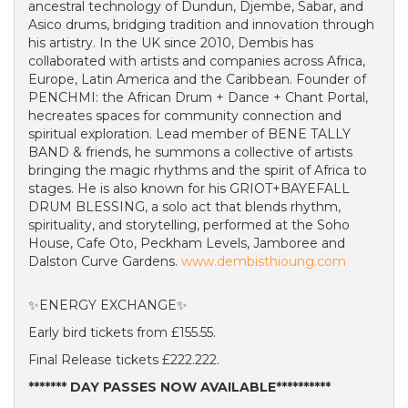
ancestral technology of Dundun, Djembe, Sabar, and
Asico drums, bridging tradition and innovation through
his artistry. In the UK since 2010, Dembis has
collaborated with artists and companies across Africa,
Europe, Latin America and the Caribbean. Founder of
PENCHMI: the African Drum + Dance + Chant Portal,
hecreates spaces for community connection and
spiritual exploration. Lead member of BENE TALLY
BAND & friends, he summons a collective of artists
bringing the magic rhythms and the spirit of Africa to
stages. He is also known for his GRIOT+BAYEFALL
DRUM BLESSING, a solo act that blends rhythm,
spirituality, and storytelling, performed at the Soho
House, Cafe Oto, Peckham Levels, Jamboree and
Dalston Curve Gardens.
www.dembisthioung.com
✨ENERGY EXCHANGE✨
Early bird tickets from £155.55.
Final Release tickets £222.222.
******* DAY PASSES NOW AVAILABLE**********