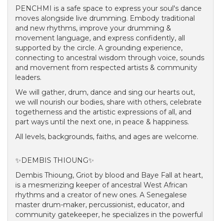
PENCHMI is a safe space to express your soul's dance
moves alongside live drumming. Embody traditional
and new rhythms, improve your drumming &
movement language, and express confidently, all
supported by the circle. A grounding experience,
connecting to ancestral wisdom through voice, sounds
and movement from respected artists & community
leaders.
We will gather, drum, dance and sing our hearts out,
we will nourish our bodies, share with others, celebrate
togetherness and the artistic expressions of all, and
part ways until the next one, in peace & happiness.
All levels, backgrounds, faiths, and ages are welcome.
✨DEMBIS THIOUNG✨
Dembis Thioung, Griot by blood and Baye Fall at heart,
is a mesmerizing keeper of ancestral West African
rhythms and a creator of new ones. A Senegalese
master drum-maker, percussionist, educator, and
community gatekeeper, he specializes in the powerful