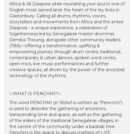
Africa & All Diaspora while nourishing your soul in one of
English most sacred land: the heart of the ley lines in
Glastonbury. Calling all drums, rhythms, voices,
storytellers and movements from Africa and the entire
Diaspora - a unique experience, a celebration of
togetherness led by Senegalese master drummer
Dembis Thioung, alongside other community leaders
(TBA)—offering a transformative, uplifting &
empowering journey through drum circles, traditional,
contemporary & urban dances, spoken word circles,
open mics, live music performances and further
creative spaces, all driven by the power of the ancestral
technology of the rhythms.
✨WHAT IS PENCHMI?✨
The word PENCHMI (in Wolof is written as “Penccmi”)
is used to describe the gathering of ancestors,
transcending time and space, as well as the gathering
of the elders of the traditional Senegalese villages, in
the centre of the community under a baobab tree.
Penchmi is the space to discuss matters of LIFE,