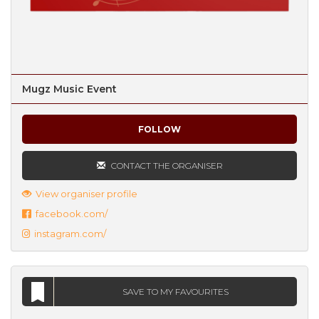
Mugz Music Event
FOLLOW
CONTACT THE ORGANISER
View organiser profile
facebook.com/
instagram.com/
SAVE TO MY FAVOURITES