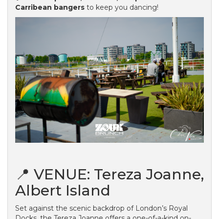
Carribean bangers
to keep you dancing!
📍 VENUE: Tereza Joanne,
Albert Island
Set against the scenic backdrop of London’s Royal
Docks, the Tereza Joanne offers a one-of-a-kind on-