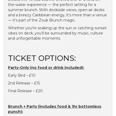
the-water experience — the perfect setting for a
summer brunch. With dockside views, open-air decks
and a breezy Caribbean energy, it’s more than a venue
— it’s part of the Zouk Brunch magic.
Whether you're soaking up the sun or catching sunset
vibes on deck, you'll be surrounded by music, culture
and unforgettable moments.
TICKET OPTIONS:
Party-Only (no food or drink included):
Early Bird – £10
2nd Release – £15
Final Release – £20
Brunch + Party (includes food & 1hr bottomless
punch):