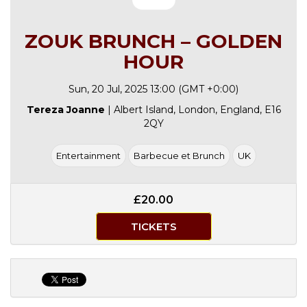
ZOUK BRUNCH – GOLDEN
HOUR
Sun, 20 Jul, 2025 13:00 (GMT +0:00)
Tereza Joanne
| Albert Island, London, England, E16
2QY
Entertainment
Barbecue et Brunch
UK
£20.00
TICKETS