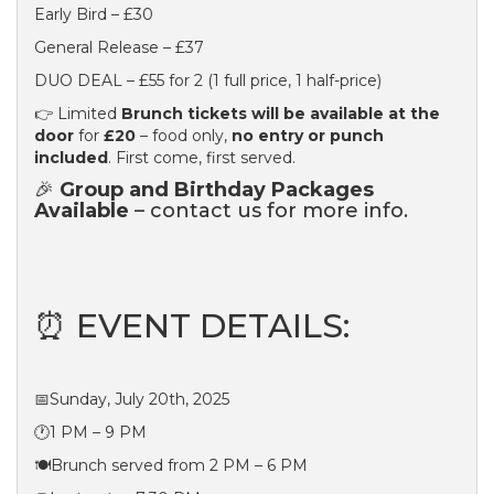
Early Bird – £30
General Release – £37
DUO DEAL – £55 for 2 (1 full price, 1 half-price)
👉 Limited
Brunch tickets will be available at the
door
for
£20
– food only,
no entry or punch
included
. First come, first served.
🎉
Group and Birthday Packages
Available
– contact us for more info.
⏰ EVENT DETAILS:
📅Sunday, July 20th, 2025
🕐1 PM – 9 PM
🍽️Brunch served from 2 PM – 6 PM