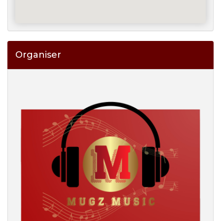
Organiser