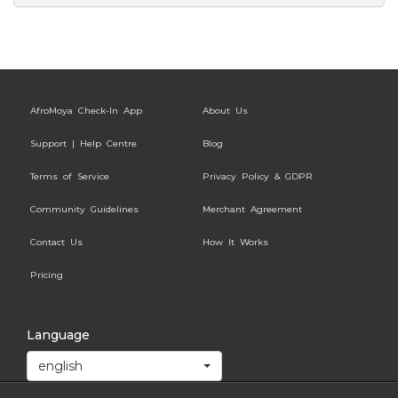
AfroMoya Check-In App
About Us
Support | Help Centre
Blog
Terms of Service
Privacy Policy & GDPR
Community Guidelines
Merchant Agreement
Contact Us
How It Works
Pricing
Language
english