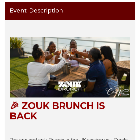
Event Description
🎉 ZOUK BRUNCH IS
BACK