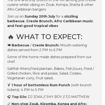
The one and only Brunch in the UK serving you Creole
cuisine whilst vibing on Zouk, Kompa, Shatta & other
Afro-Caribbean bangers
Join us on
Sunday 20th July
for a
sizzling
barbecue
,
Creole Brunch, Afro Caribbean music
and feel-good tropical vibes
🔥 WHAT TO EXPECT:
🍽️
Barbecue
/
Creole Brunch:
Mouth-watering
dishes served from 2 PM to 6 PM
Some of the home made dishes prepared from our
chef:
Saltfish friters,Fried plantain, Bakes, Fish,Sours, Fried /
Grilled chicken, Rice and pease, Salad, Coslaw,
Vegetarian curry, Fruit salad...
🍹
1 hour of bottomless Rum Punch
(with brunch
tickets): 4 PM to 5 PM
🎧
Top DJs:
DJ JOKA // SHY BOY // DJ MATTHEW
🎷
Non-stop Zouk, Kizomba, Konpa and Afro-