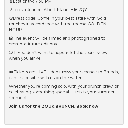
🚪Last entry: 7:30 PM
📍Tereza Joanne, Albert Island, E16 2QY
👕Dress code: Come in your best attire with Gold
touches in accordance with the theme GOLDEN
HOUR
📸 The event will be filmed and photographed to
promote future editions.
🙅 If you don't want to appear, let the team know
when you arrive.
🎟 Tickets are LIVE – don’t miss your chance to Brunch,
dance and vibe with us on the water.
Whether you’re coming solo, with your brunch crew, or
celebrating something special — this is your summer
moment.
Join us for the ZOUK BRUNCH. Book now!