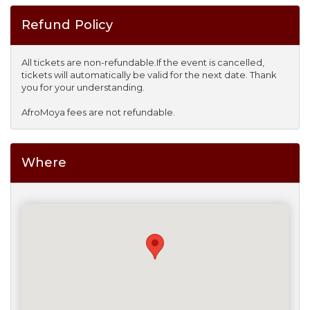
Refund Policy
All tickets are non-refundable.If the event is cancelled,
tickets will automatically be valid for the next date. Thank
you for your understanding.
AfroMoya fees are not refundable.
Where