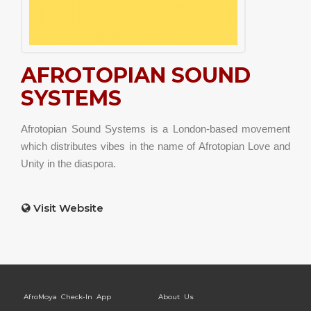
AFROTOPIAN SOUND
SYSTEMS
Afrotopian Sound Systems is a London-based movement
which distributes vibes in the name of Afrotopian Love and
Unity in the diaspora.
Visit Website
AfroMoya Check-In App
About Us