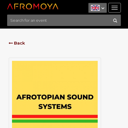
Tog
nav
Back