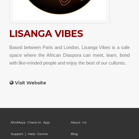
LISANGA VIBES
Based between Paris and London, Lisanga Vibes is a safe
space where the African Diaspora can meet, learn, bond
with like-minded people and enjoy the best of our cultures.
Visit Website
AfroMoya Check-In App
About Us
Support | Help Centre
Blog