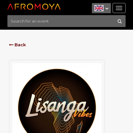
Tog
nav
Back