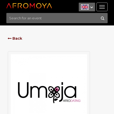
Tog
nav
Back