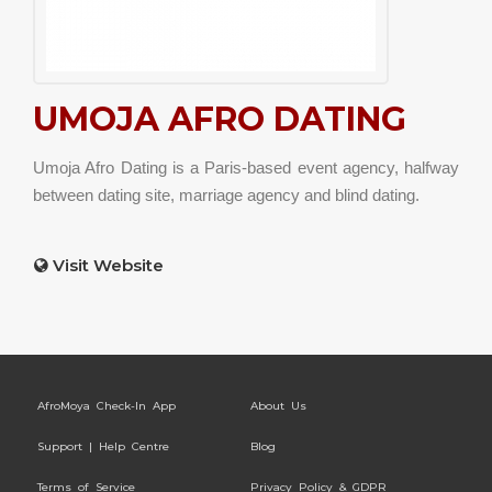
UMOJA AFRO DATING
Umoja Afro Dating is a Paris-based event agency, halfway
between dating site, marriage agency and blind dating.
Visit Website
AfroMoya Check-In App
About Us
Support | Help Centre
Blog
Terms of Service
Privacy Policy & GDPR