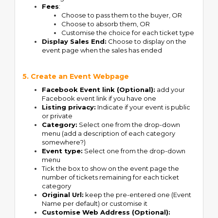
Fees
:
Choose to pass them to the buyer, OR
Choose to absorb them, OR
Customise the choice for each ticket type
Display Sales End:
Choose to display on the
event page when the sales has ended
5. Create an Event Webpage
Facebook Event link (Optional):
add your
Facebook event link if you have one
Listing privacy:
Indicate if your event is public
or private
Category:
Select one from the drop-down
menu (add a description of each category
somewhere?)
Event type:
Select one from the drop-down
menu
Tick the box to show on the event page the
number of tickets remaining for each ticket
category
Original Url:
keep the pre-entered one (Event
Name per default) or customise it
Customise Web Address (Optional):