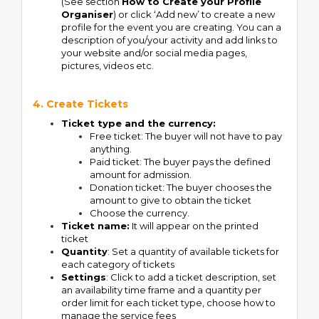
(See section
How to Create your Profile
Organiser
) or click ‘Add new’ to create a new
profile for the event you are creating. You can a
description of you/your activity and add links to
your website and/or social media pages,
pictures, videos etc.
4. Create Tickets
Ticket type and the currency:
Free ticket: The buyer will not have to pay
anything.
Paid ticket: The buyer pays the defined
amount for admission.
Donation ticket: The buyer chooses the
amount to give to obtain the ticket
Choose the currency.
Ticket name:
It will appear on the printed
ticket
Quantity
: Set a quantity of available tickets for
each category of tickets
Settings
: Click to add a ticket description, set
an availability time frame and a quantity per
order limit for each ticket type, choose how to
manage the service fees