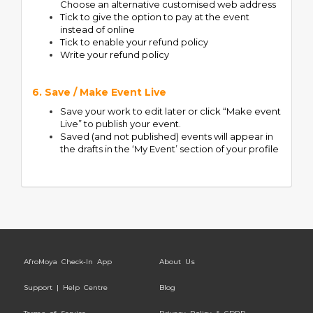
Choose an alternative customised web address
Tick to give the option to pay at the event
instead of online
Tick to enable your refund policy
Write your refund policy
6. Save / Make Event Live
Save your work to edit later or click “Make event
Live” to publish your event.
Saved (and not published) events will appear in
the drafts in the ‘My Event’ section of your profile
AfroMoya Check-In App
About Us
Support | Help Centre
Blog