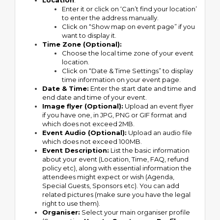
Location
:
Enter it or click on ‘Can’t find your location’
to enter the address manually.
Click on “Show map on event page” if you
want to display it.
Time Zone (Optional):
Choose the local time zone of your event
location.
Click on “Date & Time Settings” to display
time information on your event page.
Date & Time:
Enter the start date and time and
end date and time of your event.
Image flyer (Optional):
Upload an event flyer
if you have one, in JPG, PNG or GIF format and
which does not exceed 2MB.
Event Audio (Optional):
Upload an audio file
which does not exceed 100MB.
Event Description:
List the basic information
about your event (Location, Time, FAQ, refund
policy etc), along with essential information the
attendees might expect or wish (Agenda,
Special Guests, Sponsors etc). You can add
related pictures (make sure you have the legal
right to use them).
Organiser:
Select your main organiser profile