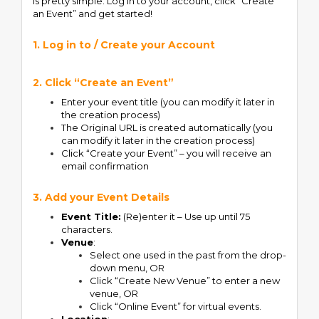
is pretty simple. Log in to your account, click “Create
an Event” and get started!
1. Log in to / Create your Account
2. Click “Create an Event”
Enter your event title (you can modify it later in
the creation process)
The Original URL is created automatically (you
can modify it later in the creation process)
Click “Create your Event” – you will receive an
email confirmation
3. Add your Event Details
Event Title:
(Re)enter it – Use up until 75
characters.
Venue
:
Select one used in the past from the drop-
down menu, OR
Click “Create New Venue” to enter a new
venue, OR
Click “Online Event” for virtual events.