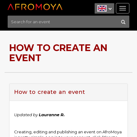
Tog
nav
HOW TO CREATE AN
EVENT
How to create an event
Updated by
Lauranne R.
Creating, editing and publishing an event on AfroMoya