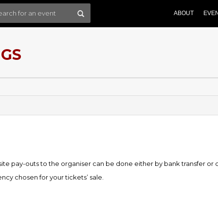
ABOUT
EVE
NGS
e pay-outs to the organiser can be done either by bank transfer or
cy chosen for your tickets’ sale.