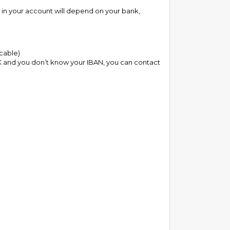
s in your account will depend on your bank,
icable)
e UK and you don’t know your IBAN, you can contact