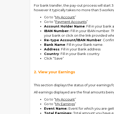
For bank transfer, the pay-out process will star
however it typically takes no more than 5 workin
Go to “
My Account
”
Go to “
Payment Accounts
”
Account Holder Name
: Fill in your ban
IBAN Number:
Fill in your IBAN number. T
your bank or click on the link provided wh
Re-type Account/IBAN Number
: Confi
Bank Name
: Fill in your Bank name.
Address
: Fill in your Bank address
Country
: Fill in your Bank country
Click “Save”
2. View your Earnings
This section displays the status of your earnings
All earnings displayed are the final amounts bein
Go to “
My Account
”
Go to “
My Earnings
”
Event Name:
Event for which you are gett
Total Earnings:
Total amount you have e