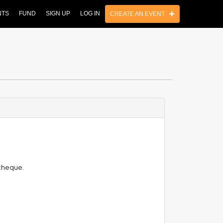
NTS
FUND
SIGN UP
LOG IN
CREATE AN EVENT
 cheque.