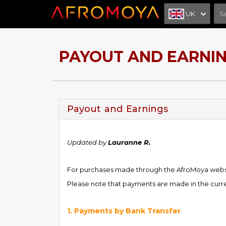
UK
PAYOUT AND EARNI
Payout and Earnings
Updated by
Lauranne R.
For purchases made through the AfroMoya websit
Please note that payments are made in the curren
1. Payments by Bank Transfer