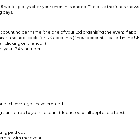
t 3-5 working days after your event has ended. The date the funds show
g days.
k account holder name (the one of your Ltd organising the event if appl
his is also applicable for UK accounts (if your account is based in th
en clicking on the icon)
rm your IBAN number.
 for each event you have created.
g transferred to your account (deducted of all applicable fees).
ing paid out.
arned with the event.