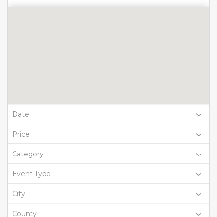
Date
Price
Category
Event Type
City
County