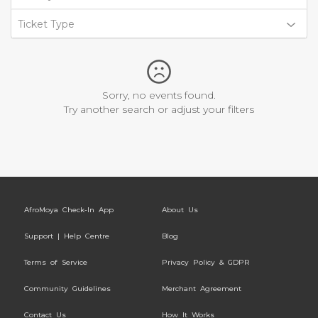
Ticket Type
Sorry, no events found.
Try another search or adjust your filters
AfroMoya Check-In App
About Us
Support | Help Centre
Blog
Terms of Service
Privacy Policy & GDPR
Community Guidelines
Merchant Agreement
Contact Us
How It Works