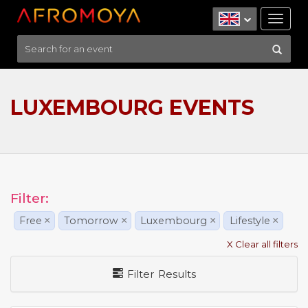
Tog
nav
LUXEMBOURG EVENTS
Filter:
Free
×
Tomorrow
×
Luxembourg
×
Lifestyle
×
X Clear all filters
Filter Results