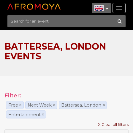
Tog
nav
BATTERSEA, LONDON
EVENTS
Filter:
Free
×
Next Week
×
Battersea, London
×
Entertainment
×
X Clear all filters