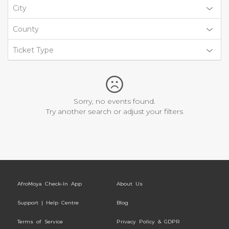
City
County
Ticket Type
Sorry, no events found.
Try another search or adjust your filters
AfroMoya Check-In App
About Us
Support | Help Centre
Blog
Terms of Service
Privacy Policy & GDPR