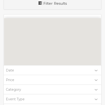
Filter Results
Date
Price
Category
Event Type