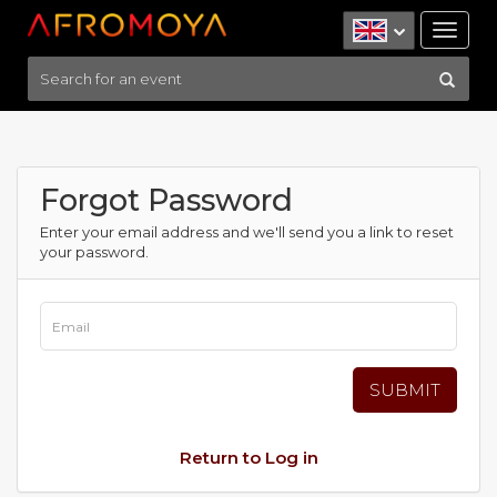
Tog
nav
Forgot Password
Enter your email address and we'll send you a link to reset
your password.
Return to Log in