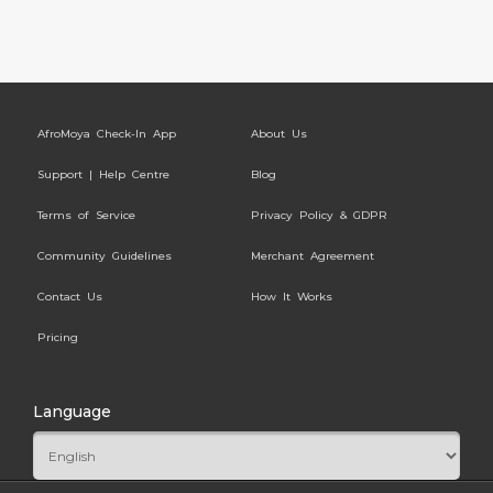
AfroMoya Check-In App
About Us
Support | Help Centre
Blog
Terms of Service
Privacy Policy & GDPR
Community Guidelines
Merchant Agreement
Contact Us
How It Works
Pricing
Language