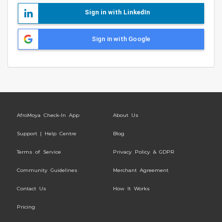
Sign in with LinkedIn
Sign in with Google
AfroMoya Check-In App
About Us
Support | Help Centre
Blog
Terms of Service
Privacy Policy & GDPR
Community Guidelines
Merchant Agreement
Contact Us
How It Works
Pricing