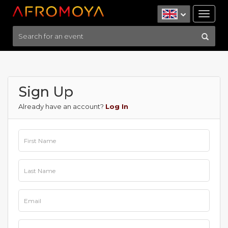
Tog
nav
Sign Up
Already have an account?
Log In