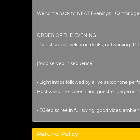
Welcome back to NEAT Evenings | Cambridge
ORDER OF THE EVENING
• Guest arrival, welcome drinks, networking (D
[food served in sequence]
• Light intros followed by a live saxophone per
Host welcome speech
and guest engagement
• DJ-led soirée in full swing, good vibes, ambie
Refund Policy