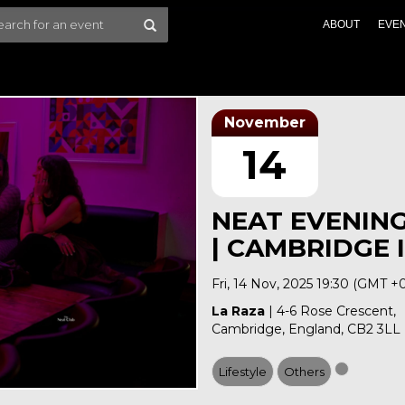
ABOUT
EVE
November
14
NEAT EVENIN
| CAMBRIDGE I
Fri, 14 Nov, 2025 19:30 (GMT +
La Raza
| 4-6 Rose Crescent,
Cambridge, England, CB2 3LL
Lifestyle
Others