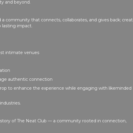
ity and beyond.
d a community that connects, collaborates, and gives back; creat
 lasting impact.
st intimate venues
sation
rage authentic connection
rop to enhance the experience while engaging with likeminded
industries.
g story of The Neat Club — a community rooted in connection,