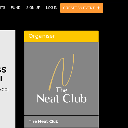
NTS
FUND
SIGN UP
LOG IN
CREATE AN EVENT
Organiser
GS
I
0:00)
The Neat Club