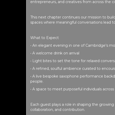
entrepreneurs, and creatives from across the c
This next chapter continues our mission to buil
spaces where meaningful conversations lead to
What to Expect
• An elegant evening in one of Cambridge’s mo
• A welcome drink on arrival
• Light bites to set the tone for relaxed conver
• A refined, soulful ambience curated to encou
• A live bespoke saxophone performance backd
people.
• A space to meet purposeful individuals across 
Each guest plays a role in shaping the growin
collaboration, and contribution.