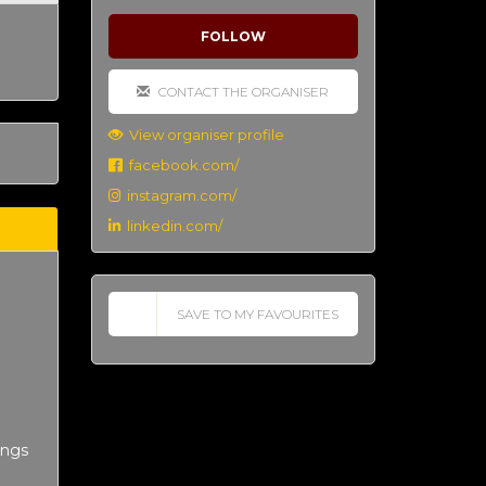
FOLLOW
CONTACT THE ORGANISER
View organiser profile
facebook.com/
instagram.com/
linkedin.com/
SAVE TO MY FAVOURITES
ings