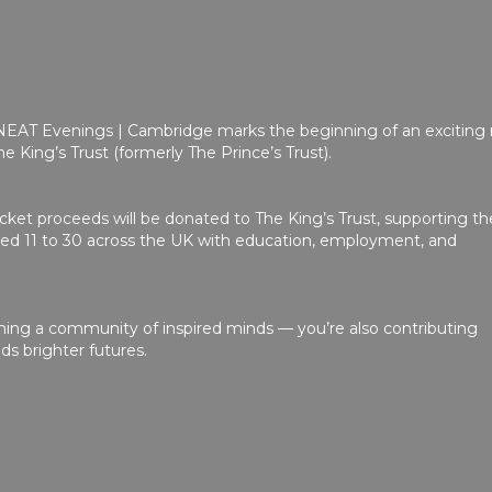
 NEAT Evenings | Cambridge marks the beginning of an exciting
e King’s Trust (formerly The Prince’s Trust).
ticket proceeds will be donated to The King’s Trust, supporting th
d 11 to 30 across the UK with education, employment, and
ining a community of inspired minds — you’re also contributing
lds brighter futures.