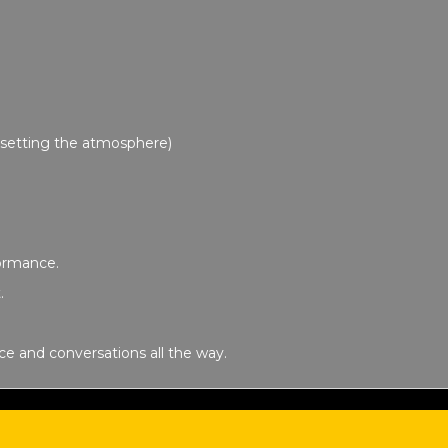
!
J setting the atmosphere)
formance.
.
nce and conversations all the way.