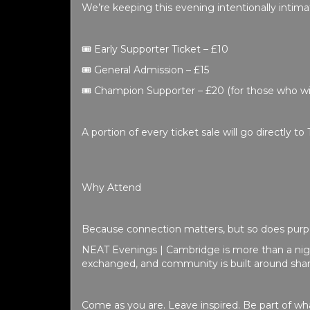
We’re keeping this evening intentionally intima
🎟️
Early Supporter Ticket – £10
🎟️
General Admission – £15
🎟️
Champion Supporter – £20
(for those who wi
A portion of every ticket sale will go directly to 
Why Attend
Because connection matters, but so does purp
NEAT Evenings | Cambridge is more than a night
exchanged, and community is built around shar
Come as you are. Leave inspired.
Be part of wha