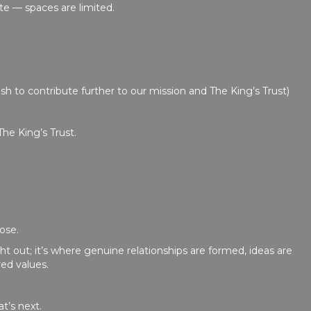
te — spaces are limited.
sh to contribute further to our mission and The King’s Trust)
The King’s Trust.
ose.
 out; it’s where genuine relationships are formed, ideas are
ed values.
t’s next.