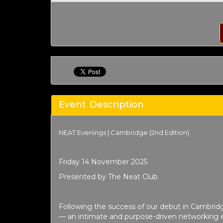
Event Description
NEAT Evenings | Cambridge (2nd Edition)
Friday 14 November 2025
Presented by The Neat Club
Following the success of our debut in Cambrid
— an intimate and purpose-driven networking e