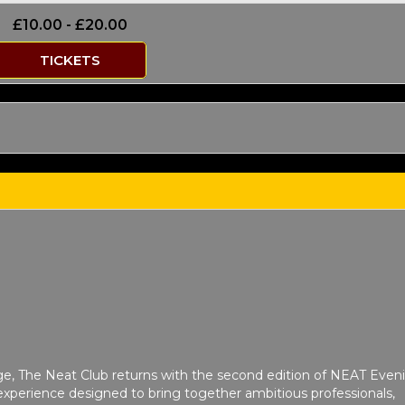
£10.00 - £20.00
TICKETS
ge, The Neat Club returns with the second edition of NEAT Even
xperience designed to bring together ambitious professionals,