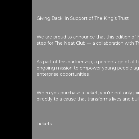
Giving Back: In Support of The King’s Trust
We are proud to announce that this edition of
step for The Neat Club — a collaboration with Th
As part of this partnership, a percentage of all 
ongoing mission to empower young people age
enterprise opportunities.
When you purchase a ticket, you’re not only jo
directly to a cause that transforms lives and bui
Tickets