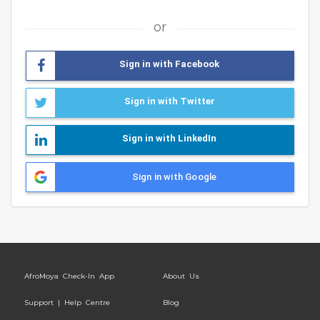
or
Sign in with Facebook
Sign in with Twitter
Sign in with LinkedIn
Sign in with Google
AfroMoya Check-In App
About Us
Support | Help Centre
Blog