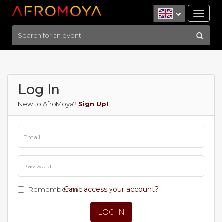
Tog
nav
Log In
New to AfroMoya?
Sign Up!
Remember me
Can't access your account?