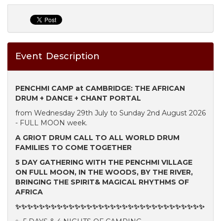
Event Description
PENCHMI CAMP at CAMBRIDGE: THE AFRICAN
DRUM + DANCE + CHANT PORTAL
from Wednesday 29th July to Sunday 2nd August 2026
- FULL MOON week.
A GRIOT DRUM CALL TO ALL WORLD DRUM
FAMILIES TO COME TOGETHER
5 DAY GATHERING WITH THE PENCHMI VILLAGE
ON FULL MOON, IN THE WOODS, BY THE RIVER,
BRINGING THE SPIRIT& MAGICAL RHYTHMS OF
AFRICA
✨✨✨✨✨✨✨✨✨✨✨✨✨✨✨✨✨✨✨✨✨✨✨✨✨✨✨✨✨✨✨✨