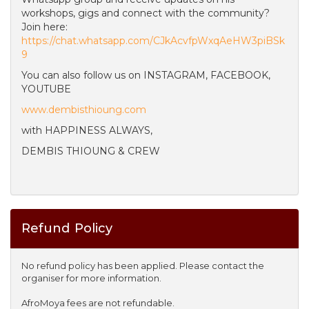
workshops, gigs and connect with the community?
Join here:
https://chat.whatsapp.com/CJkAcvfpWxqAeHW3piBSk
9
You can also follow us on INSTAGRAM, FACEBOOK,
YOUTUBE
www.dembisthioung.com
with HAPPINESS ALWAYS,
DEMBIS THIOUNG & CREW
Refund Policy
No refund policy has been applied. Please contact the
organiser for more information.
AfroMoya fees are not refundable.