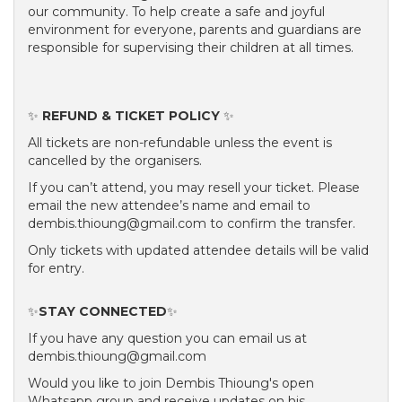
our community. To help create a safe and joyful
environment for everyone, parents and guardians are
responsible for supervising their children at all times.
✨
REFUND & TICKET POLICY
✨
All tickets are non-refundable unless the event is
cancelled by the organisers.
If you can’t attend, you may resell your ticket. Please
email the new attendee’s name and email to
dembis.thioung@gmail.com to confirm the transfer.
Only tickets with updated attendee details will be valid
for entry.
✨
STAY CONNECTED
✨
If you have any question you can email us at
dembis.thioung@gmail.com
Would you like to join Dembis Thioung's open
Whatsapp group and receive updates on his