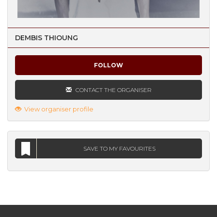
DEMBIS THIOUNG
FOLLOW
CONTACT THE ORGANISER
View organiser profile
SAVE TO MY FAVOURITES