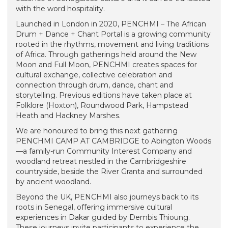
with the word hospitality.
Launched in London in 2020, PENCHMI – The African
Drum + Dance + Chant Portal is a growing community
rooted in the rhythms, movement and living traditions
of Africa. Through gatherings held around the New
Moon and Full Moon, PENCHMI creates spaces for
cultural exchange, collective celebration and
connection through drum, dance, chant and
storytelling. Previous editions have taken place at
Folklore (Hoxton), Roundwood Park, Hampstead
Heath and Hackney Marshes.
We are honoured to bring this next gathering
PENCHMI CAMP AT CAMBRIDGE to Abington Woods
—a family-run Community Interest Company and
woodland retreat nestled in the Cambridgeshire
countryside, beside the River Granta and surrounded
by ancient woodland.
Beyond the UK, PENCHMI also journeys back to its
roots in Senegal, offering immersive cultural
experiences in Dakar guided by Dembis Thioung.
These journeys invite participants to experience the