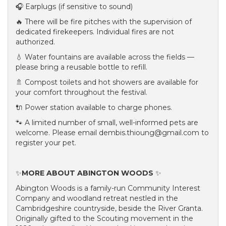
🎧 Earplugs (if sensitive to sound)
🔥 There will be fire pitches with the supervision of
dedicated firekeepers. Individual fires are not
authorized.
💧 Water fountains are available across the fields —
please bring a reusable bottle to refill.
🚿 Compost toilets and hot showers are available for
your comfort throughout the festival.
🔌 Power station available to charge phones.
🐾 A limited number of small, well-informed pets are
welcome. Please email dembis.thioung@gmail.com to
register your pet.
✨
MORE ABOUT ABINGTON WOODS
✨
Abington Woods is a family-run Community Interest
Company and woodland retreat nestled in the
Cambridgeshire countryside, beside the River Granta.
Originally gifted to the Scouting movement in the