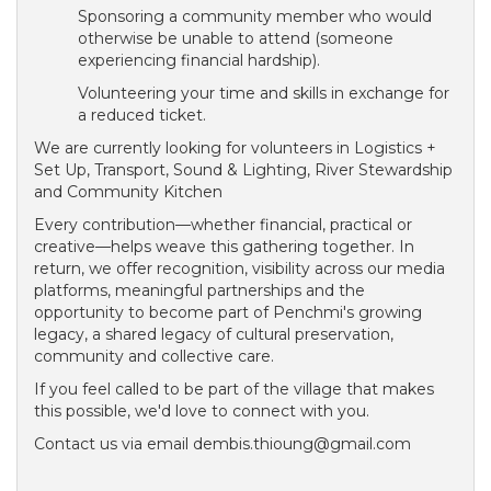
Sponsoring a community member who would
otherwise be unable to attend (someone
experiencing financial hardship).
Volunteering your time and skills in exchange for
a reduced ticket.
We are currently looking for volunteers in Logistics +
Set Up, Transport, Sound & Lighting, River Stewardship
and Community Kitchen
Every contribution—whether financial, practical or
creative—helps weave this gathering together. In
return, we offer recognition, visibility across our media
platforms, meaningful partnerships and the
opportunity to become part of Penchmi's growing
legacy, a shared legacy of cultural preservation,
community and collective care.
If you feel called to be part of the village that makes
this possible, we'd love to connect with you.
Contact us via email dembis.thioung@gmail.com