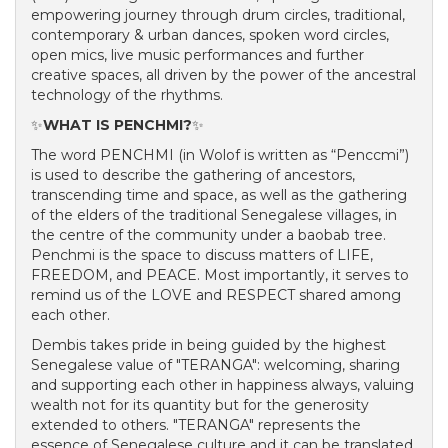
empowering journey through drum circles, traditional,
contemporary & urban dances, spoken word circles,
open mics, live music performances and further
creative spaces, all driven by the power of the ancestral
technology of the rhythms.
✨
WHAT IS PENCHMI?
✨
The word PENCHMI (in Wolof is written as “Penccmi”)
is used to describe the gathering of ancestors,
transcending time and space, as well as the gathering
of the elders of the traditional Senegalese villages, in
the centre of the community under a baobab tree.
Penchmi is the space to discuss matters of LIFE,
FREEDOM, and PEACE. Most importantly, it serves to
remind us of the LOVE and RESPECT shared among
each other.
Dembis takes pride in being guided by the highest
Senegalese value of "TERANGA": welcoming, sharing
and supporting each other in happiness always, valuing
wealth not for its quantity but for the generosity
extended to others. "TERANGA" represents the
essence of Senegalese culture and it can be translated