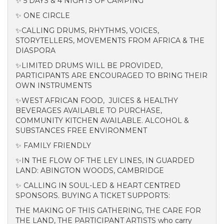
✨ 5 DAYS & 4 NIGHTS OF CAMPING
✨ ONE CIRCLE
✨CALLING DRUMS, RHYTHMS, VOICES,
STORYTELLERS, MOVEMENTS FROM AFRICA & THE
DIASPORA
✨LIMITED DRUMS WILL BE PROVIDED,
PARTICIPANTS ARE ENCOURAGED TO BRING THEIR
OWN INSTRUMENTS
✨WEST AFRICAN FOOD, JUICES & HEALTHY
BEVERAGES AVAILABLE TO PURCHASE,
COMMUNITY KITCHEN AVAILABLE. ALCOHOL &
SUBSTANCES FREE ENVIRONMENT
✨ FAMILY FRIENDLY
✨IN THE FLOW OF THE LEY LINES, IN GUARDED
LAND: ABINGTON WOODS, CAMBRIDGE
✨ CALLING IN SOUL-LED & HEART CENTRED
SPONSORS. BUYING A TICKET SUPPORTS:
THE MAKING OF THIS GATHERING, THE CARE FOR
THE LAND, THE PARTICIPANT ARTISTS who carry