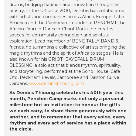
drums, bridging tradition and innovation through his
artistry. In the UK since 2010, Dembis has collaborated
with artists and companies across Africa, Europe, Latin
America and the Caribbean. Founder of PENCHMI: the
African Drum + Dance + Chant Portal, he creates
spaces for community connection and spiritual
exploration. Lead member of BENE TALLY BAND &
friends, he summons a collective of artists bringing the
magic rhythms and the spirit of Africa to stages. He is
also known for his GRIOT+BAYEFALL DRUM
BLESSING, a solo act that blends rhythm, spirituality,
and storytelling, performed at the Soho House, Cafe
Oto, Peckham Levels, Jamboree and Dalston Curve
Gardens.
www.dembisthioung.com
As Dembis Thioung celebrates his 40th year this
month, Penchmi Camp marks not only a personal
milestone but an invitation: to honour the gifts
we each carry, to share them generously with one
another, and to remember that every voice, every
rhythm and every act of service has a place within
the circle.