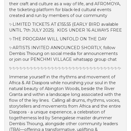
their craft and culture as a way of life, and AFROMOYA,
the ticketing platform for black-led cultural events
created and run by members of our community
✨LIMITED TICKETS AT £155.55 (EARLY BIRD available
UNTIL 7th JULY 2025). KIDS UNDER 16 ALWAYS FREE
✨THE PROGRAM WILL UNFOLD ON THE DAY
✨ARTISTS INVITED ANNOUNCED SHORTLY, follow
Dembis Thioung on social media for announcements
or join our PENCHMI VILLAGE whatsapp group chat
✨✨✨✨✨✨✨✨✨✨✨✨✨✨✨✨✨✨✨✨✨✨✨✨✨✨✨✨✨✨✨✨
Immerse yourself in the rhythms and movement of
Africa & All Diaspora while nourishing your soul in the
natural beauty of Abington Woods, beside the River
Granta and within a landscape long associated with the
flow of the ley lines. Calling all drums, rhythms, voices,
storytellers and movements from Africa and the entire
Diaspora - a unique experience, a celebration of
togetherness led by Senegalese master drummer
Dembis Thioung, alongside other community leaders
(TBA)—offering a transformative, uplifting &