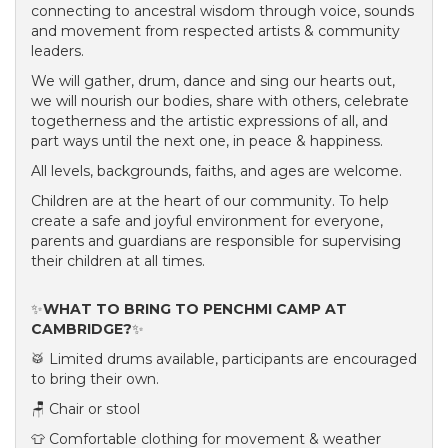
connecting to ancestral wisdom through voice, sounds
and movement from respected artists & community
leaders.
We will gather, drum, dance and sing our hearts out,
we will nourish our bodies, share with others, celebrate
togetherness and the artistic expressions of all, and
part ways until the next one, in peace & happiness.
All levels, backgrounds, faiths, and ages are welcome.
Children are at the heart of our community. To help
create a safe and joyful environment for everyone,
parents and guardians are responsible for supervising
their children at all times.
✨
WHAT TO BRING TO PENCHMI CAMP AT
CAMBRIDGE?
✨
🥁 Limited drums available, participants are encouraged
to bring their own.
🪑 Chair or stool
👕 Comfortable clothing for movement & weather