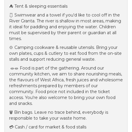
⛺ Tent & sleeping essentials
🩱 Swimwear and a towel if you'd like to cool off in the
River Granta. The river is shallow in most areas, making
it ideal for paddling and enjoying the water. Children
must be supervised by their parent or guardian at all
times.
🍲 Camping cookware & reusable utensils. Bring your
own plates, cups & cutlery to eat food from the on-site
stalls and support reducing general waste.
🥗🥗 Food is part of the gathering. Around our
community kitchen, we aim to share nourishing meals,
the flavours of West Africa, fresh juices and wholesome
refreshments prepared by members of our
community. Food price not included in the ticket
access. You're also welcome to bring your own food
and snacks.
🗑️ Bin bags. Leave no trace behind, everybody is
responsible to take your waste home.
💳 Cash / card for market & food stalls