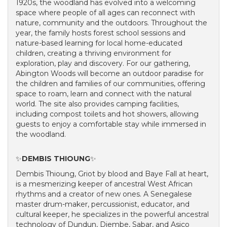
1920s, the woodland has evolved into a welcoming
space where people of all ages can reconnect with
nature, community and the outdoors. Throughout the
year, the family hosts forest school sessions and
nature-based learning for local home-educated
children, creating a thriving environment for
exploration, play and discovery. For our gathering,
Abington Woods will become an outdoor paradise for
the children and families of our communities, offering
space to roam, learn and connect with the natural
world. The site also provides camping facilities,
including compost toilets and hot showers, allowing
guests to enjoy a comfortable stay while immersed in
the woodland.
✨
DEMBIS THIOUNG
✨
Dembis Thioung, Griot by blood and Baye Fall at heart,
is a mesmerizing keeper of ancestral West African
rhythms and a creator of new ones. A Senegalese
master drum-maker, percussionist, educator, and
cultural keeper, he specializes in the powerful ancestral
technology of Dundun, Djembe, Sabar, and Asico