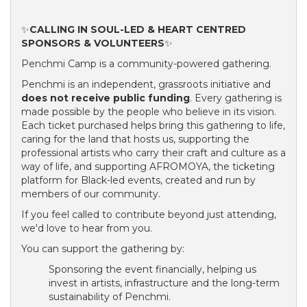
✨
CALLING IN SOUL-LED & HEART CENTRED
SPONSORS & VOLUNTEERS
✨
Penchmi Camp is a community-powered gathering.
Penchmi is an independent, grassroots initiative and
does not receive public funding
. Every gathering is
made possible by the people who believe in its vision.
Each ticket purchased helps bring this gathering to life,
caring for the land that hosts us, supporting the
professional artists who carry their craft and culture as a
way of life, and supporting AFROMOYA, the ticketing
platform for Black-led events, created and run by
members of our community.
If you feel called to contribute beyond just attending,
we'd love to hear from you.
You can support the gathering by:
Sponsoring the event financially, helping us
invest in artists, infrastructure and the long-term
sustainability of Penchmi.