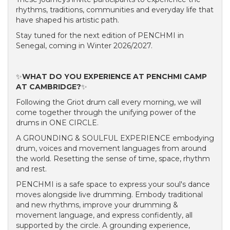
rhythms, traditions, communities and everyday life that
have shaped his artistic path.
Stay tuned for the next edition of PENCHMI in
Senegal, coming in Winter 2026/2027.
✨
WHAT DO YOU EXPERIENCE AT PENCHMI CAMP
AT CAMBRIDGE?
✨
Following the Griot drum call every morning, we will
come together through the unifying power of the
drums in ONE CIRCLE.
A GROUNDING & SOULFUL EXPERIENCE embodying
drum, voices and movement languages from around
the world. Resetting the sense of time, space, rhythm
and rest.
PENCHMI is a safe space to express your soul's dance
moves alongside live drumming. Embody traditional
and new rhythms, improve your drumming &
movement language, and express confidently, all
supported by the circle. A grounding experience,