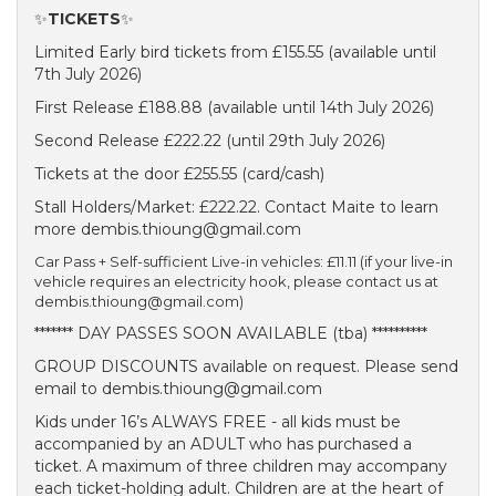
✨
TICKETS
✨
Limited Early bird tickets from £155.55 (available until
7th July 2026)
First Release £188.88 (available until 14th July 2026)
Second Release £222.22 (until 29th July 2026)
Tickets at the door £255.55 (card/cash)
Stall Holders/Market: £222.22. Contact Maite to learn
more dembis.thioung@gmail.com
Car Pass + Self-sufficient Live-in vehicles: £11.11 (if your live-in
vehicle requires an electricity hook, please contact us at
dembis.thioung@gmail.com)
******* DAY PASSES SOON AVAILABLE (tba) **********
GROUP DISCOUNTS available on request. Please send
email to dembis.thioung@gmail.com
Kids under 16’s ALWAYS FREE - all kids must be
accompanied by an ADULT who has purchased a
ticket. A maximum of three children may accompany
each ticket-holding adult. Children are at the heart of