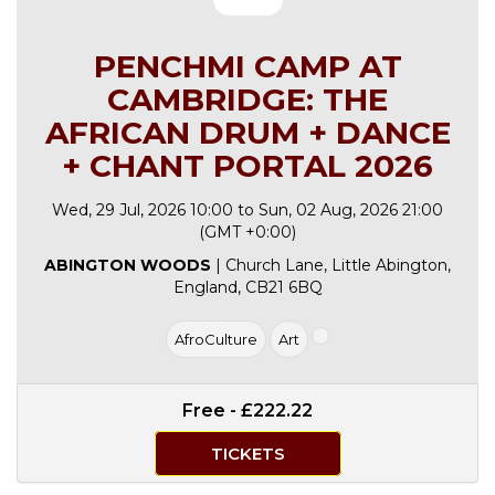
PENCHMI CAMP AT
CAMBRIDGE: THE
AFRICAN DRUM + DANCE
+ CHANT PORTAL 2026
Wed, 29 Jul, 2026 10:00 to Sun, 02 Aug, 2026 21:00
(GMT +0:00)
ABINGTON WOODS
| Church Lane, Little Abington,
England, CB21 6BQ
AfroCulture
Art
Free - £222.22
TICKETS