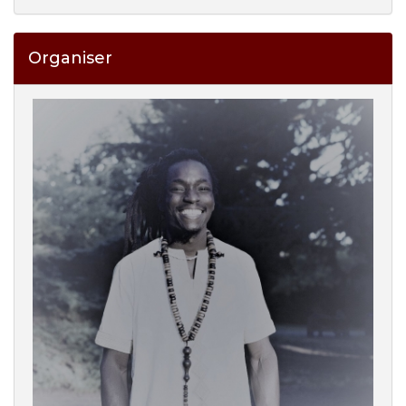
Organiser