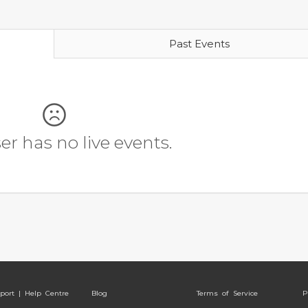
Past Events
r has no live events.
port | Help Centre
Blog
Terms of Service
P