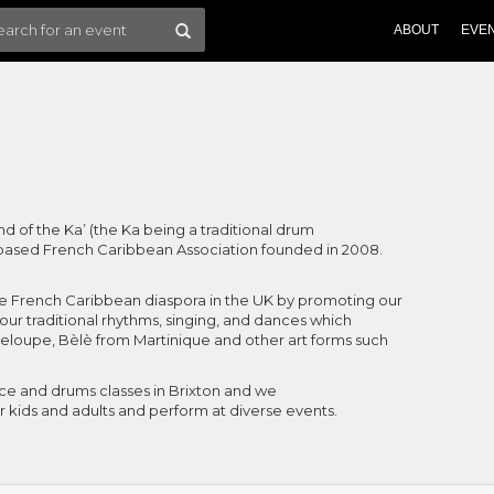
ABOUT
EVE
und of the Ka’ (the Ka being a traditional drum
 based French Caribbean Association founded in 2008.
e French Caribbean diaspora in the UK by promoting our
 our traditional rhythms, singing, and dances which
loupe, Bèlè from Martinique and other art forms such
e and drums classes in Brixton and we
r kids and adults and perform at diverse events.