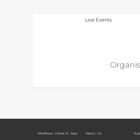
Live Events
Organise
AfroMoya Check-In App
About Us
Sup