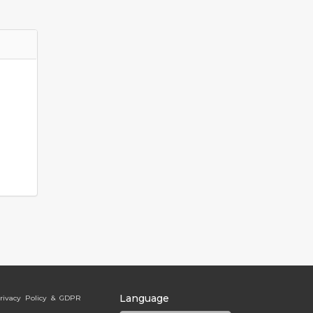
Language
rivacy Policy & GDPR