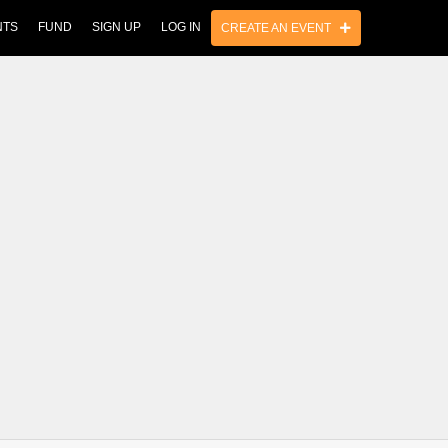
NTS
FUND
SIGN UP
LOG IN
CREATE AN EVENT