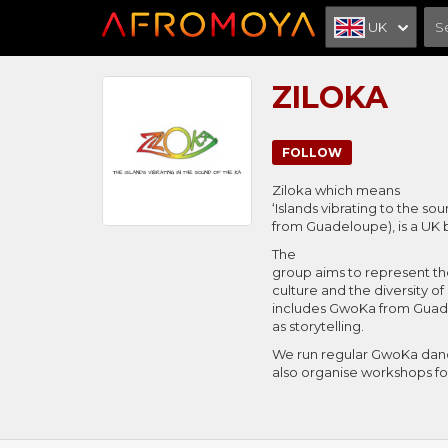
UK
ZILOKA
FOLLOW
Ziloka which means
‘Islands vibrating to the so
from Guadeloupe), is a UK
The
group aims to represent th
culture and the diversity of
includes GwoKa from Guade
as storytelling.
We run regular GwoKa danc
also organise workshops fo