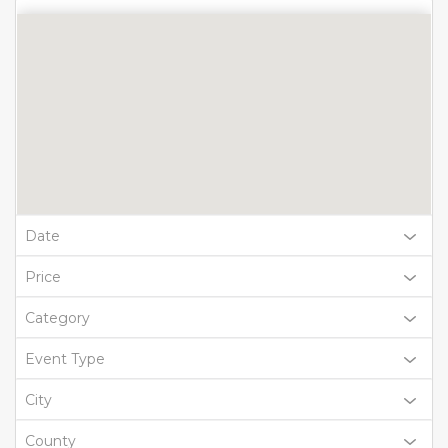
Date
Price
Category
Event Type
City
County