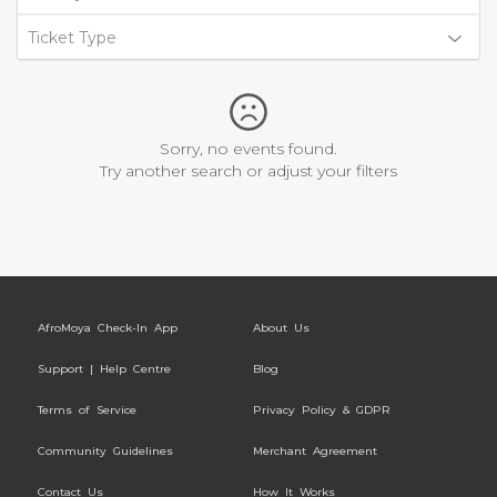
Ticket Type
Sorry, no events found.
Try another search or adjust your filters
AfroMoya Check-In App
About Us
Support | Help Centre
Blog
Terms of Service
Privacy Policy & GDPR
Community Guidelines
Merchant Agreement
Contact Us
How It Works