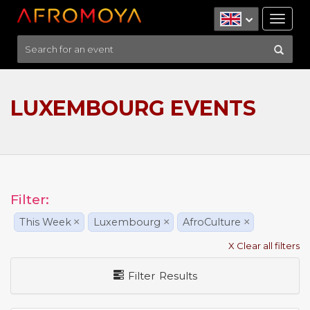
Tog
nav
LUXEMBOURG EVENTS
Filter:
This Week
×
Luxembourg
×
AfroCulture
×
X Clear all filters
Filter Results