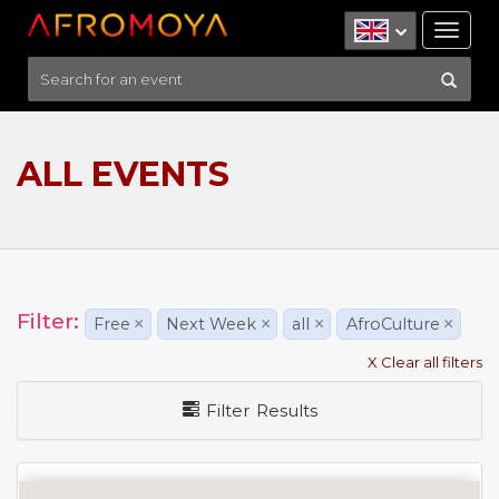
Tog
nav
ALL EVENTS
Filter:
Free
×
Next Week
×
all
×
AfroCulture
×
X Clear all filters
Filter Results