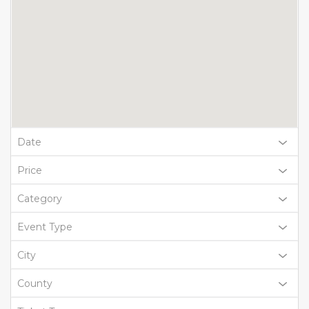
Date
Price
Category
Event Type
City
County