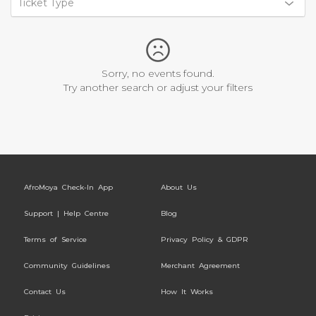
Ticket Type
Sorry, no events found.
Try another search or adjust your filters
AfroMoya Check-In App
About Us
Support | Help Centre
Blog
Terms of Service
Privacy Policy & GDPR
Community Guidelines
Merchant Agreement
Contact Us
How It Works