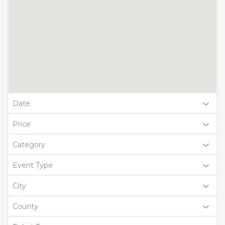
Date
Price
Category
Event Type
City
County