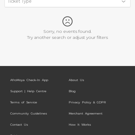
Ticket Type
Sorry, no events found.
Try another search or adjust your filters
AfroMoya Check-In App
About Us
Support | Help Centre
Blog
Terms of Service
Privacy Policy & GDPR
Community Guidelines
Merchant Agreement
Contact Us
How It Works