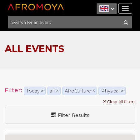
Tog
nav
ALL EVENTS
Filter:
Today
×
all
×
AfroCulture
×
Physical
×
X Clear all filters
Filter Results