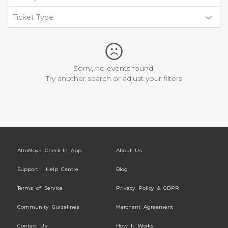
Ticket Type
Sorry, no events found.
Try another search or adjust your filters
AfroMoya Check-In App
About Us
Support | Help Centre
Blog
Terms of Service
Privacy Policy & GDPR
Community Guidelines
Merchant Agreement
Contact Us
How It Works