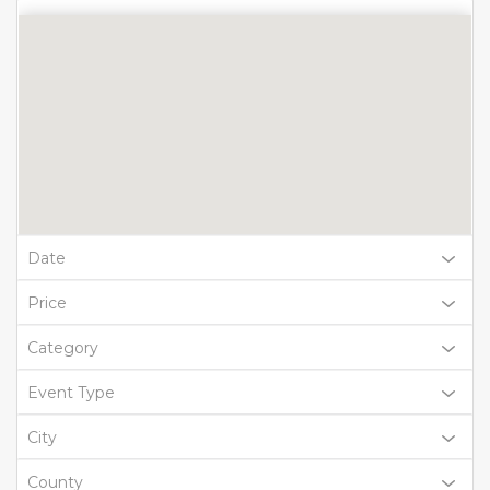
Date
Price
Category
Event Type
City
County