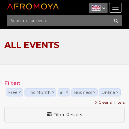
Tog
nav
ALL EVENTS
Filter:
Free
×
This Month
×
all
×
Business
×
Online
×
X Clear all filters
Filter Results