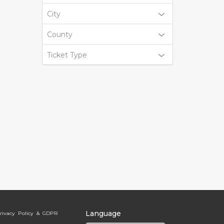
City
County
Ticket Type
Language
rivacy Policy & GDPR