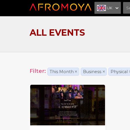
UK
ALL EVENTS
Filter:
This Month
×
Business
×
Physical