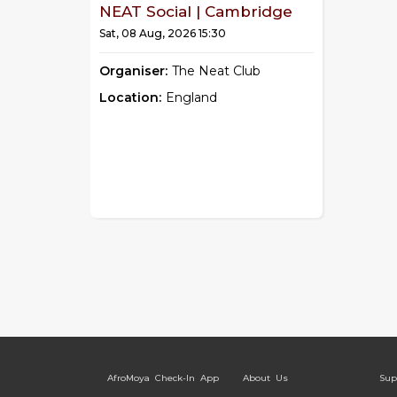
NEAT Social | Cambridge
Sat, 08 Aug, 2026 15:30
Organiser:
The Neat Club
Location:
England
AfroMoya Check-In App
About Us
Sup