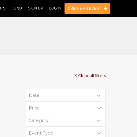
NTS
FUND
SIGN UP
LOG IN
CREATE AN EVENT
X Clear all filters
Date
Price
Category
Event Type