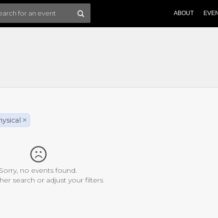
ABOUT
EVE
ysical
×
Sorry, no events found.
her search or adjust your filters