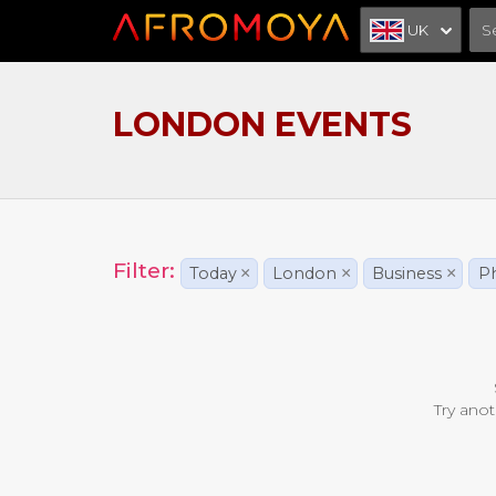
UK
LONDON EVENTS
Filter:
Today
×
London
×
Business
×
Ph
Try anot