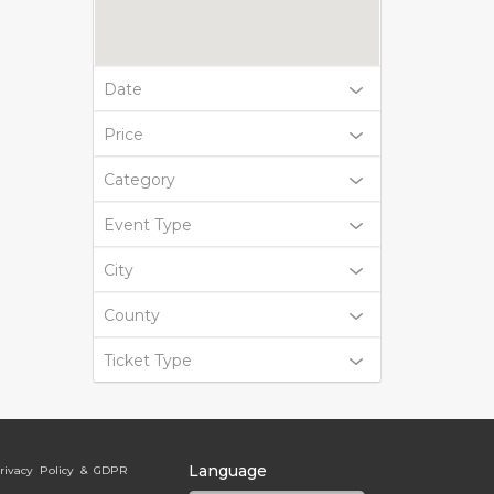
Date
Price
Category
Event Type
City
County
Ticket Type
Language
rivacy Policy & GDPR