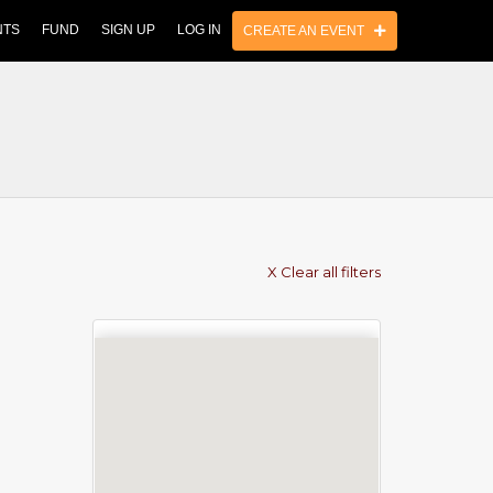
NTS
FUND
SIGN UP
LOG IN
CREATE AN EVENT
X Clear all filters